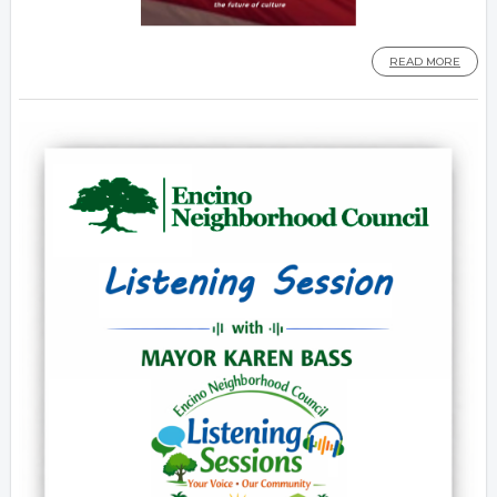
READ MORE