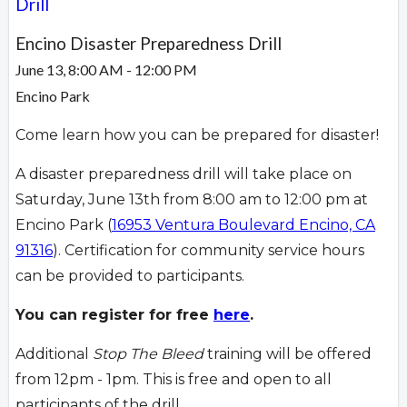
Drill
Encino Disaster Preparedness Drill
June 13, 8:00 AM - 12:00 PM
Encino Park
Come learn how you can be prepared for disaster!
A disaster preparedness drill will take place on
Saturday, June 13th from 8:00 am to 12:00 pm at
Encino Park (
16953 Ventura Boulevard Encino, CA
91316
). Certification for community service hours
can be provided to participants.
You can register for free
here
.
Additional
Stop The Bleed
training will be offered
from 12pm - 1pm. This is free and open to all
participants of the drill.