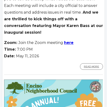
Each meeting will include a city official to answer
questions and address issues in real time.
And we
are thrilled to kick things off with a
conversation featuring Mayor Karen Bass at our
inaugural session!
Zoom:
Join the Zoom meeting
here
Time:
7:00 PM
Date:
May 11, 2026
READ MORE