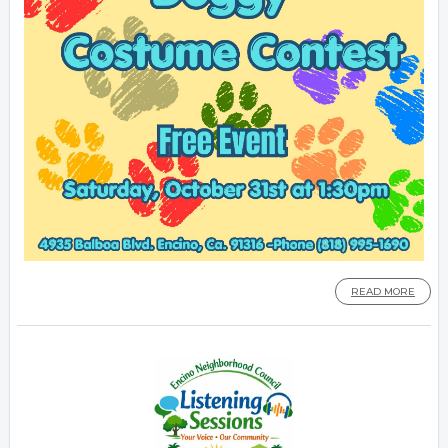
READ MORE