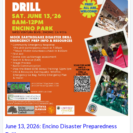
June 13, 2026: Encino Disaster Preparedness