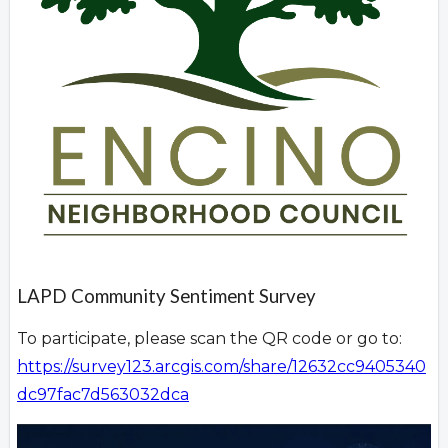
LAPD Community Sentiment Survey
To participate, please scan the QR code or go to:
https://survey123.arcgis.com/share/12632cc9405340
dc97fac7d563032dca