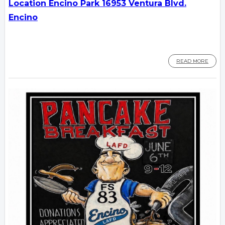
Location Encino Park 16953 Ventura Blvd.
Encino
READ MORE