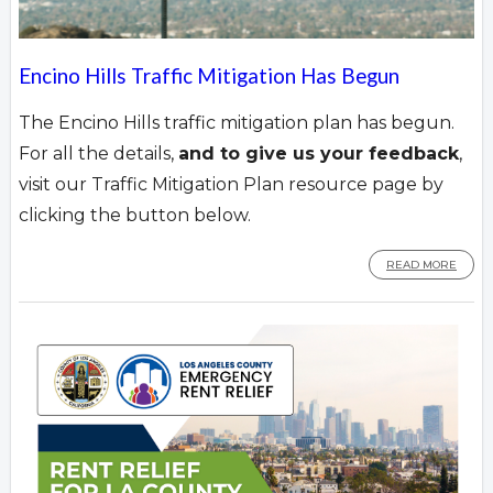
Encino Hills Traffic Mitigation Has Begun
The Encino Hills traffic mitigation plan has begun.
For all the details,
and to give us your feedback
,
visit our Traffic Mitigation Plan resource page by
clicking the button below.
READ MORE