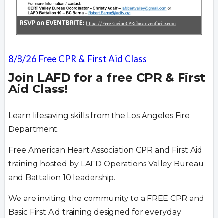
8/8/26 Free CPR & First Aid Class
Join LAFD for a free CPR & First
Aid Class!
Learn lifesaving skills from the Los Angeles Fire
Department.
Free American Heart Association CPR and First Aid
training hosted by LAFD Operations Valley Bureau
and Battalion 10 leadership.
We are inviting the community to a FREE CPR and
Basic First Aid training designed for everyday