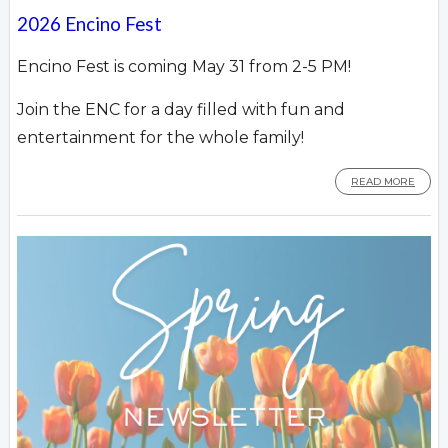
2026 Encino Fest
Encino Fest is coming May 31 from 2-5 PM!
Join the ENC for a day filled with fun and
entertainment for the whole family!
READ MORE