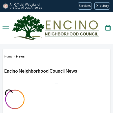
An Official Website of
Services
Directory
the City of
Los Angeles
encinonc.org
Home
›
News
Encino Neighborhood Council News