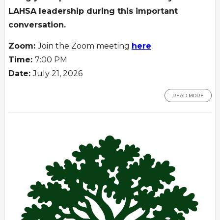
LAHSA leadership during
this important
conversation.
Zoom:
Join the Zoom meeting
here
Time:
7:00 PM
Date:
July 21, 2026
READ MORE