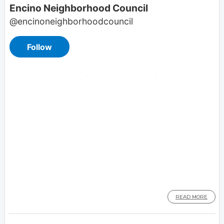
READ MORE