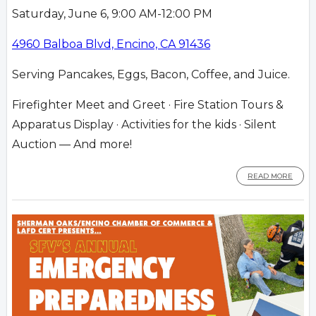
Saturday, June 6, 9:00 AM-12:00 PM
4960 Balboa Blvd, Encino, CA 91436
Serving Pancakes, Eggs, Bacon, Coffee, and Juice.
Firefighter Meet and Greet · Fire Station Tours &
Apparatus Display · Activities for the kids · Silent
Auction — And more!
READ MORE