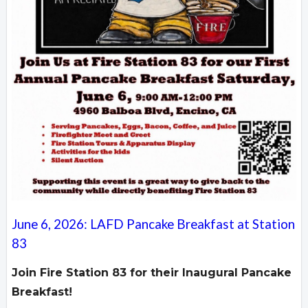
June 6, 2026: LAFD Pancake Breakfast at Station
83
Join Fire Station 83 for their Inaugural Pancake
Breakfast!