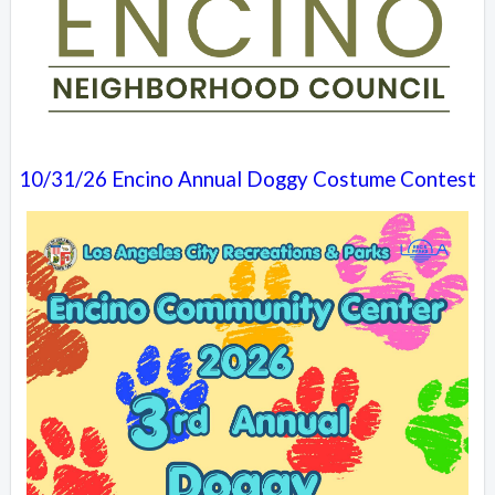
10/31/26 Encino Annual Doggy Costume Contest