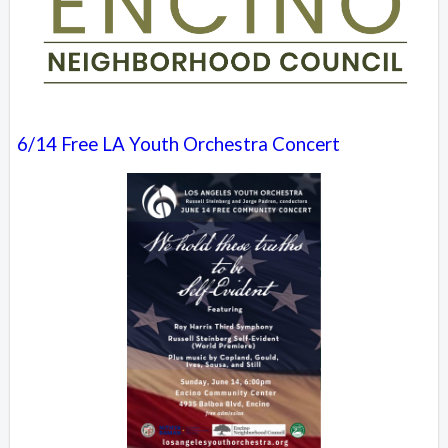
6/14 Free LA Youth Orchestra Concert