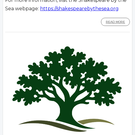
For more information, visit the Shakespeare by the
Sea webpage:
https://shakespearebythesea.org
READ MORE