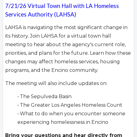
7/21/26 Virtual Town Hall with LA Homeless
Services Authority (LAHSA)
LAHSA is navigating the most significant change in
its history. Join LAHSA for a virtual town hall
meeting to hear about the agency's current role,
priorities, and plans for the future. Learn how these
changes may affect homeless services, housing
programs, and the Encino community.
The meeting will also include updates on:
• The Sepulveda Basin
• The Greater Los Angeles Homeless Count
• What to do when you encounter someone
experiencing homelessness in Encino
Bring your questions and hear directly from