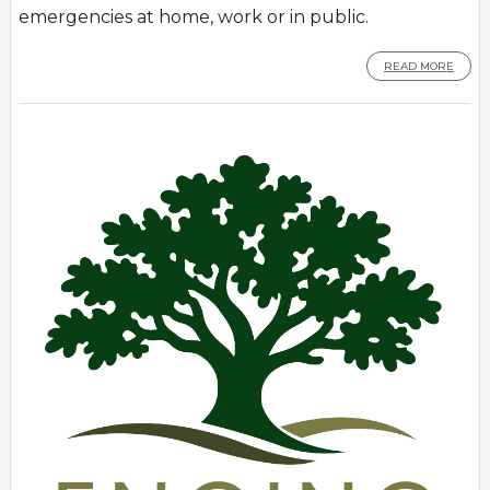
emergencies at home, work or in public.
READ MORE