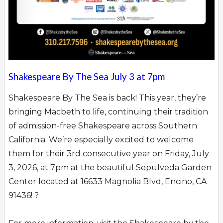
Shakespeare By The Sea July 3 at 7pm
Shakespeare By The Sea is back! This year, they’re
bringing Macbeth to life, continuing their tradition
of admission-free Shakespeare across Southern
California. We’re especially excited to welcome
them for their 3rd consecutive year on Friday, July
3, 2026, at 7pm at the beautiful Sepulveda Garden
Center located at 16633 Magnolia Blvd, Encino, CA
91436! ?