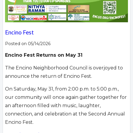
Encino Fest
Posted on 05/14/2026
Encino Fest Returns on May 31
The Encino Neighborhood Council is overjoyed to
announce the return of Encino Fest.
On Saturday, May 31, from 2:00 p.m. to 5:00 p.m.,
our community will once again gather together for
an afternoon filled with music, laughter,
connection, and celebration at the Second Annual
Encino Fest.