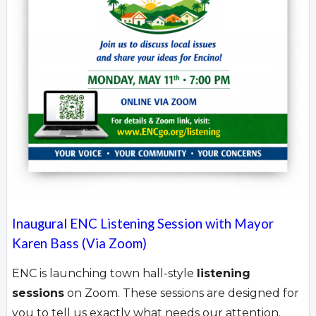
Inaugural ENC Listening Session with Mayor
Karen Bass (Via Zoom)
ENC is launching town hall-style
listening
sessions
on Zoom. These sessions are designed for
you to tell us exactly what needs our attention.