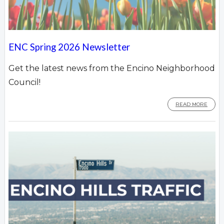
ENC Spring 2026 Newsletter
Get the latest news from the Encino Neighborhood
Council!
READ MORE