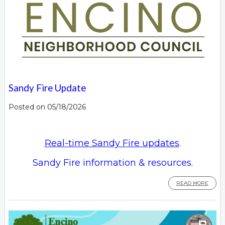
Sandy Fire Update
Posted on 05/18/2026
Real-time Sandy Fire updates
.
Sandy Fire information & resources
.
READ MORE