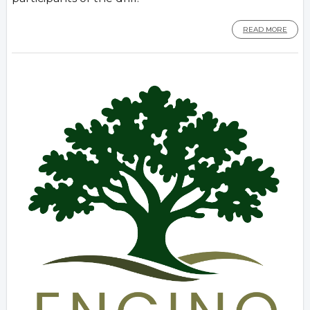
READ MORE