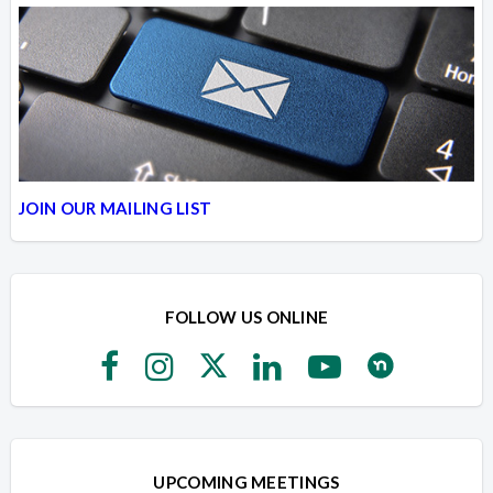
JOIN OUR MAILING LIST
FOLLOW US ONLINE
UPCOMING MEETINGS