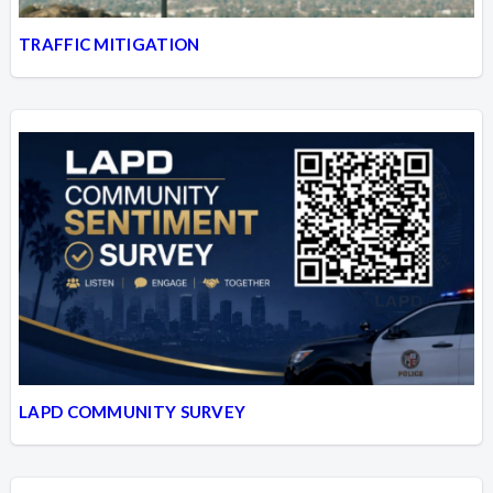
TRAFFIC MITIGATION
LAPD COMMUNITY SURVEY