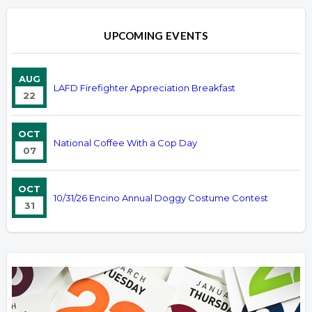
UPCOMING EVENTS
AUG
LAFD Firefighter Appreciation Breakfast
22
OCT
National Coffee With a Cop Day
07
OCT
10/31/26 Encino Annual Doggy Costume Contest
31