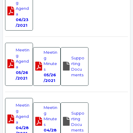
g
Agend
a
06/23
/2021
Meetin
Meetin
g
g
Suppo
Agend
Minute
rting
a
s
Docu
05/26
05/26
ments
/2021
/2021
Meetin
Meetin
g
g
Suppo
Agend
Minute
rting
a
s
Docu
04/28
04/28
ments