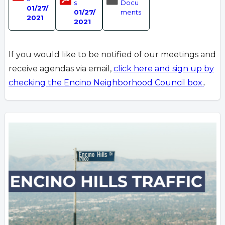
s
Docu
01/27/
01/27/
ments
2021
2021
If you would like to be notified of our meetings and
receive agendas via email,
click here and sign up by
checking the Encino Neighborhood Council box.
.