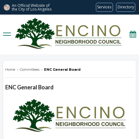
An Official Website of
Services
Directory
the City of
Los Angeles
encinonc.org
Home
›
Committees
›
ENC General Board
ENC General Board