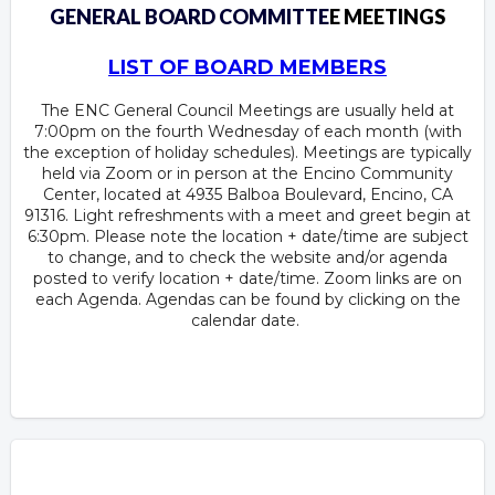
GENERAL BOARD COMMITTE
E MEETINGS
LIST OF BOARD MEMBERS
The ENC General Council Meetings are usually held at
7:00pm on the fourth Wednesday of each month (with
the exception of holiday schedules). Meetings are typically
held via Zoom or in person at the Encino Community
Center, located at 4935 Balboa Boulevard, Encino, CA
91316. Light refreshments with a meet and greet begin at
6:30pm. Please note the location + date/time are subject
to change, and to check the website and/or agenda
posted to verify location + date/time. Zoom links are on
each Agenda. Agendas can be found by clicking on the
calendar date.
Overview