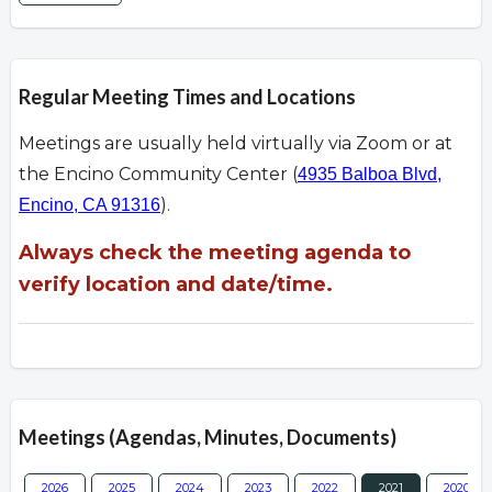
Regular Meeting Times and Locations
Meetings are usually held virtually via Zoom or at
the Encino Community Center (
4935 Balboa Blvd,
).
Encino, CA 91316
Always check the meeting agenda to
verify location and date/time.
Meetings (Agendas, Minutes, Documents)
2026
2025
2024
2023
2022
2021
2020