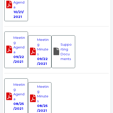
Agend
a
10/21/
2021
Meetin
Meetin
g
g
Suppo
Agend
Minute
rting
a
s
Docu
09/22
09/22
ments
/2021
/2021
Meetin
Meetin
g
g
Agend
Minute
a
s
08/25
08/25
/2021
/2021