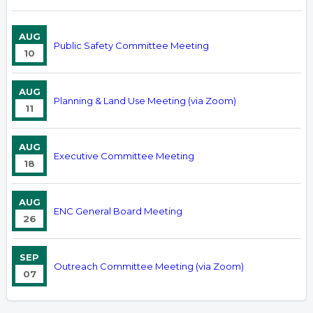
AUG
Public Safety Committee Meeting
10
AUG
Planning & Land Use Meeting (via Zoom)
11
AUG
Executive Committee Meeting
18
AUG
ENC General Board Meeting
26
SEP
Outreach Committee Meeting (via Zoom)
07