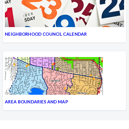
NEIGHBORHOOD COUNCIL CALENDAR
AREA BOUNDARIES AND MAP