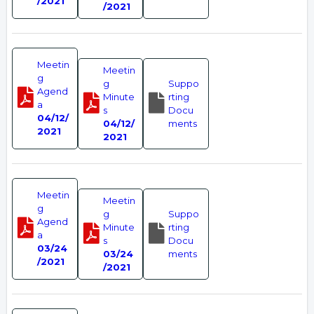
/2021
/2021
Meetin
Meetin
g
g
Suppo
Agend
Minute
rting
a
s
Docu
04/12/
04/12/
ments
2021
2021
Meetin
Meetin
g
g
Suppo
Agend
Minute
rting
a
s
Docu
03/24
03/24
ments
/2021
/2021