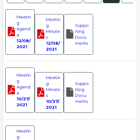
Meetin
Meetin
g
g
Suppo
Agend
Minute
rting
a
s
Docu
12/08/
12/08/
ments
2021
2021
Meetin
Meetin
g
g
Suppo
Agend
Minute
rting
a
s
Docu
10/27/
10/27/
ments
2021
2021
Meetin
g