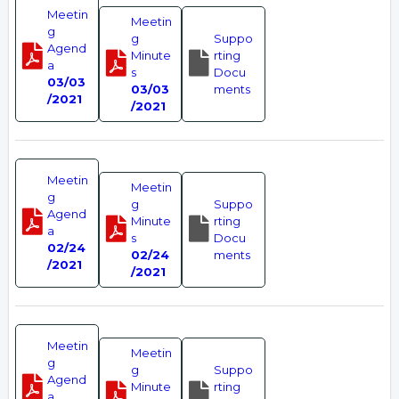
Meetin
Meetin
g
g
Suppo
Agend
Minute
rting
a
s
Docu
03/03
03/03
ments
/2021
/2021
Meetin
Meetin
g
g
Suppo
Agend
Minute
rting
a
s
Docu
02/24
02/24
ments
/2021
/2021
Meetin
Meetin
g
g
Suppo
Agend
Minute
rting
a