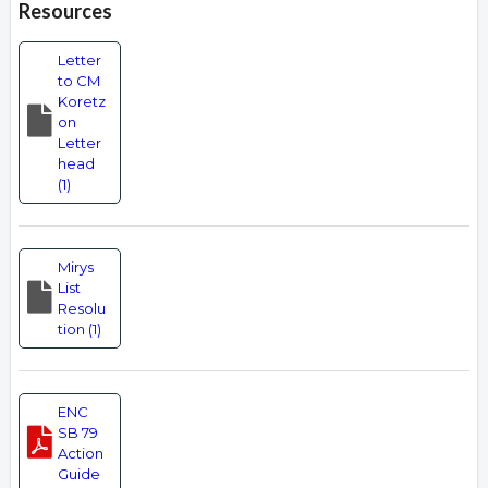
Resources
Letter
to CM
Koretz
on
Letter
head
(1)
Mirys
List
Resolu
tion (1)
ENC
SB 79
Action
Guide