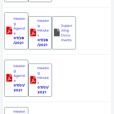
Meetin
Meetin
g
g
Suppo
Agend
Minute
rting
a
s
Docu
07/28
07/28
ments
/2021
/2021
Meetin
Meetin
g
g
Agend
Minute
a
s
07/01/
07/01/
2021
2021
Meetin