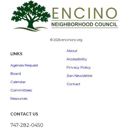
© 2026 encinonc.org.
About
LINKS
Accessibility
Agenda Request
Privacy Policy
Board
Join Newsletter
Calendar
Contact
Committees
Resources
CONTACT US
747-282-0450