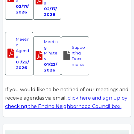
a
s
02/17/
02/17/
2026
2026
Meetin
Meetin
g
g
Suppo
Agend
Minute
rting
a
s
Docu
01/22/
01/22/
ments
2026
2026
If you would like to be notified of our meetings and
receive agendas via email,
click here and sign up by
checking the Encino Neighborhood Council box.
.