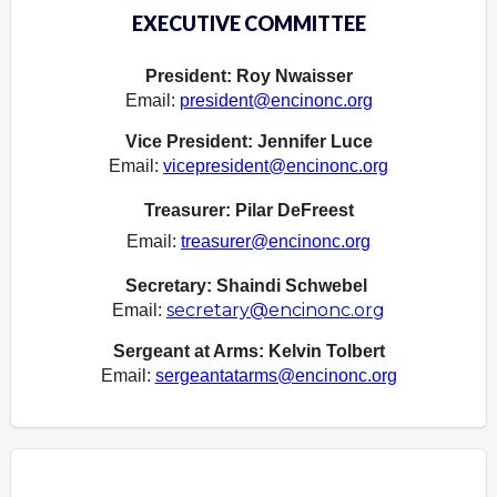
EXECUTIVE COMMITTEE
President: Roy Nwaisser
Email:
president@encinonc.org
Vice President: Jennifer Luce
Email:
vicepresident@encinonc.org
Treasurer: Pilar DeFreest
Email:
treasurer@encinonc.org
Secretary: Shaindi Schwebel
secretary@encinonc.org
Email:
Sergeant at Arms:
Kelvin Tolbert
Email
:
sergeantatarms@encinonc.org
Overview