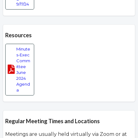
9/17/24
Resources
Minute
s-Exec
Comm
ittee
June
2024
Agend
a
Regular Meeting Times and Locations
Meetings are usually held virtually via Zoom or at