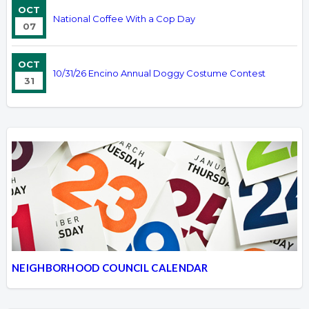
OCT
National Coffee With a Cop Day
07
OCT
10/31/26 Encino Annual Doggy Costume Contest
31
NEIGHBORHOOD COUNCIL CALENDAR