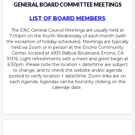
GENERAL BOARD COMMITTE
E MEETINGS
LIST OF BOARD MEMBERS
The ENC General Council Meetings are usually held at
7:00pm on the fourth Wednesday of each month (with
the exception of holiday schedules). Meetings are typically
held via Zoom or in person at the Encino Community
Center, located at 4935 Balboa Boulevard, Encino, CA
91316. Light refreshments with a meet and greet begin at
6:30pm. Please note the location + date/time are subject
to change, and to check the website and/or agenda
posted to verify location + date/time. Zoom links are on
each Agenda. Agendas can be found by clicking on the
calendar date.
Overview