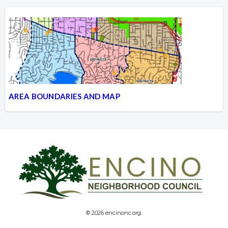
AREA BOUNDARIES AND MAP
© 2026 encinonc.org.