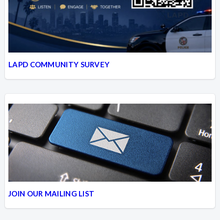
LAPD COMMUNITY SURVEY
JOIN OUR MAILING LIST