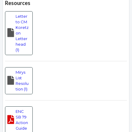
Resources
Letter
to CM
Koretz
on
Letter
head
(1)
Mirys
List
Resolu
tion (1)
ENC
SB 79
Action
Guide