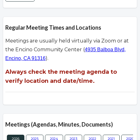
Regular Meeting Times and Locations
Meetings are usually held virtually via Zoom or at
the Encino Community Center (
4935 Balboa Blvd,
).
Encino, CA 91316
Always check the meeting agenda to
verify location and date/time.
Meetings (Agendas, Minutes, Documents)
2026
2025
2024
2023
2022
2021
2020