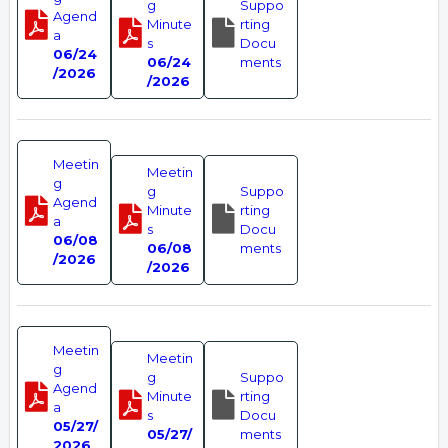
g
Suppo
Agend
Minute
rting
a
s
Docu
06/24
06/24
ments
/2026
/2026
Meetin
Meetin
g
g
Suppo
Agend
Minute
rting
a
s
Docu
06/08
06/08
ments
/2026
/2026
Meetin
Meetin
g
g
Suppo
Agend
Minute
rting
a
s
Docu
05/27/
05/27/
ments
2026