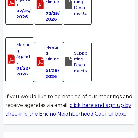
Minute
rting
a
s
Docu
02/25/
02/25/
ments
2026
2026
Meetin
Meetin
g
g
Suppo
Agend
Minute
rting
a
s
Docu
01/28/
01/28/
ments
2026
2026
If you would like to be notified of our meetings and
receive agendas via email,
click here and sign up by
checking the Encino Neighborhood Council box.
.