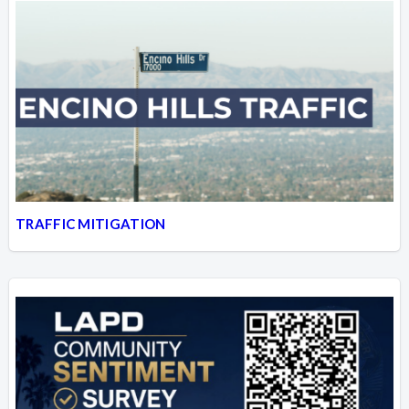
TRAFFIC MITIGATION