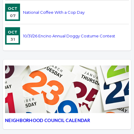
OCT
National Coffee With a Cop Day
07
OCT
10/31/26 Encino Annual Doggy Costume Contest
31
NEIGHBORHOOD COUNCIL CALENDAR