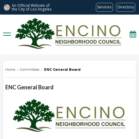
An Official Website of
Services
Directory
the City of
Los Angeles
encinonc.org
Home
›
Committees
›
ENC General Board
ENC General Board