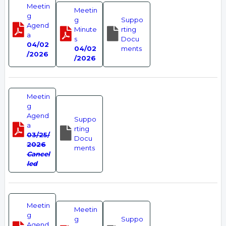
Meetin
Meetin
g
g
Suppo
Agend
Minute
rting
a
s
Docu
04/02
04/02
ments
/2026
/2026
Meetin
g
Agend
Suppo
a
rting
03/25/
Docu
2026
ments
Cancel
led
Meetin
Meetin
g
g
Suppo
Agend