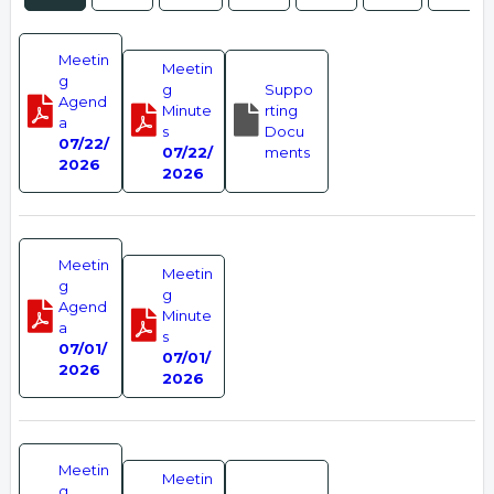
Meetin
Meetin
g
g
Suppo
Agend
Minute
rting
a
s
Docu
07/22/
07/22/
ments
2026
2026
Meetin
Meetin
g
g
Agend
Minute
a
s
07/01/
07/01/
2026
2026
Meetin
Meetin
g