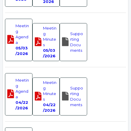
2026
Meetin
Meetin
g
g
Suppo
Agend
Minute
rting
a
s
Docu
05/03
05/03
ments
/2026
/2026
Meetin
Meetin
g
g
Suppo
Agend
Minute
rting
a
s
Docu
04/22
04/22
ments
/2026
/2026