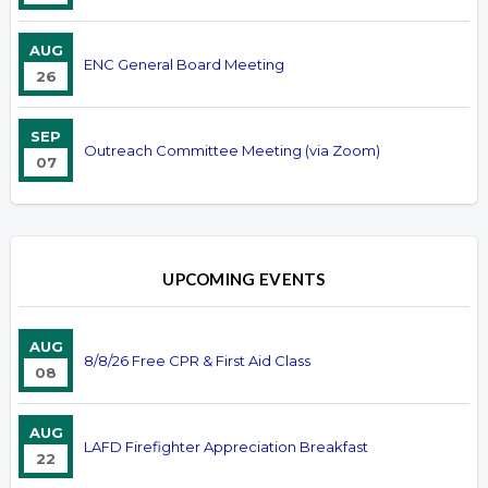
AUG
ENC General Board Meeting
26
SEP
Outreach Committee Meeting (via Zoom)
07
UPCOMING EVENTS
AUG
8/8/26 Free CPR & First Aid Class
08
AUG
LAFD Firefighter Appreciation Breakfast
22