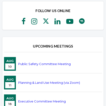
FOLLOW US ONLINE
UPCOMING MEETINGS
AUG
Public Safety Committee Meeting
10
AUG
Planning & Land Use Meeting (via Zoom)
11
AUG
Executive Committee Meeting
18