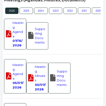
2026
2025
2024
2023
2022
2021
2020
Meetin
g
Suppo
Agend
rting
a
Docu
07/15/
ments
2026
Meetin
Meetin
g
g
Suppo
Agend
Minute
rting
a
s
Docu
05/07/
05/07/
ments
2026
2026