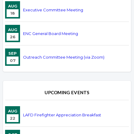
AUG
Executive Committee Meeting
18
AUG
ENC General Board Meeting
26
SEP
Outreach Committee Meeting (via Zoom)
07
UPCOMING EVENTS
AUG
LAFD Firefighter Appreciation Breakfast
22