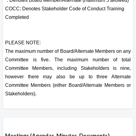
*: Denotes Board Member/Alternate (maximum 5 allowed)
COCC: Denotes Stakeholder Code of Conduct Training
Completed
PLEASE NOTE:
The maximum number of Board/Alternate Members on any
Committee is five. The maximum number of total
Committee Members, including Stakeholders is nine,
however there may also be up to three Alternate
Committee Members (either Board/Alternate Members or
Stakeholders).
Overview
Meetings (Agendas, Minutes, Documents)