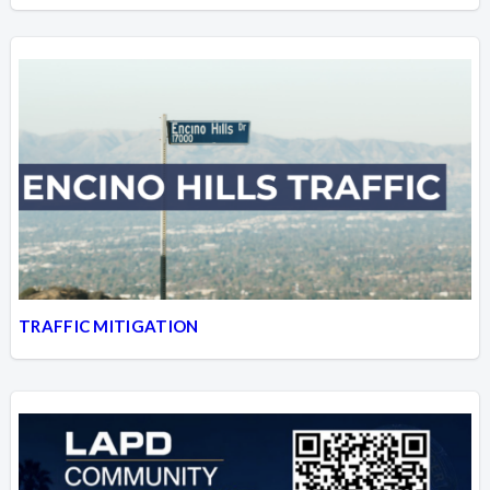
TRAFFIC MITIGATION