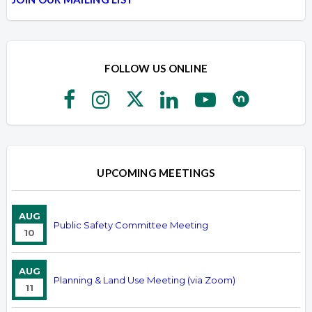
FOLLOW US ONLINE
UPCOMING MEETINGS
AUG
Public Safety Committee Meeting
10
AUG
Planning & Land Use Meeting (via Zoom)
11