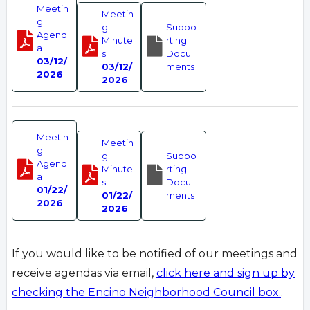
Meetin
Meetin
g
g
Suppo
Agend
Minute
rting
a
s
Docu
03/12/
03/12/
ments
2026
2026
Meetin
Meetin
g
g
Suppo
Agend
Minute
rting
a
s
Docu
01/22/
01/22/
ments
2026
2026
If you would like to be notified of our meetings and
receive agendas via email,
click here and sign up by
checking the Encino Neighborhood Council box.
.