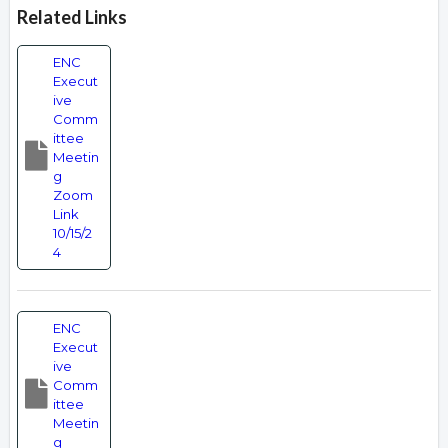
Related Links
ENC
Execut
ive
Comm
ittee
Meetin
g
Zoom
Link
10/15/2
4
ENC
Execut
ive
Comm
ittee
Meetin
g