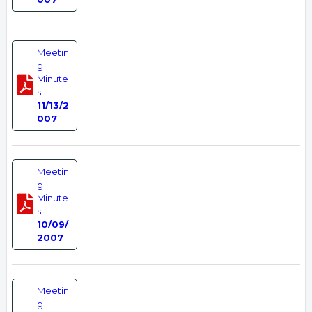
Meetin
g
Minute
s
11/13/2
007
Meetin
g
Minute
s
10/09/
2007
Meetin
g