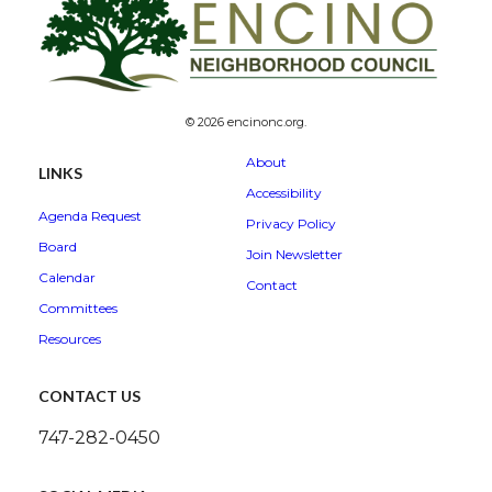
© 2026 encinonc.org.
About
LINKS
Accessibility
Agenda Request
Privacy Policy
Board
Join Newsletter
Calendar
Contact
Committees
Resources
CONTACT US
747-282-0450