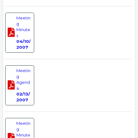
Meetin
g
Minute
s
04/10/
2007
Meetin
g
Agend
a
02/13/
2007
Meetin
g
Minute