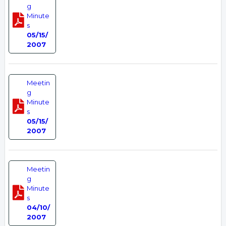
g
Minute
s
05/15/
2007
Meetin
g
Minute
s
05/15/
2007
Meetin
g
Minute
s
04/10/
2007