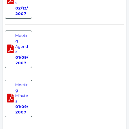
s
02/13/
2007
Meetin
g
Agend
a
01/09/
2007
Meetin
g
Minute
s
01/09/
2007