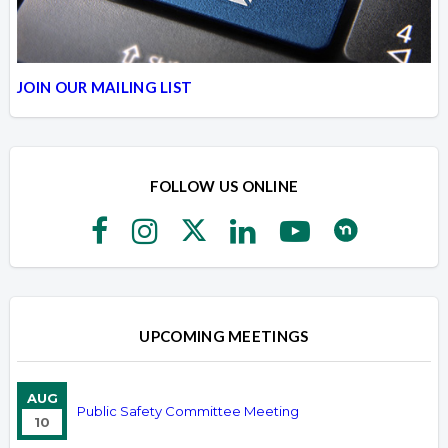
JOIN OUR MAILING LIST
FOLLOW US ONLINE
UPCOMING MEETINGS
AUG
Public Safety Committee Meeting
10