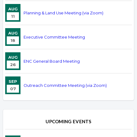
AUG
Planning & Land Use Meeting (via Zoom)
11
AUG
Executive Committee Meeting
18
AUG
ENC General Board Meeting
26
SEP
Outreach Committee Meeting (via Zoom)
07
UPCOMING EVENTS