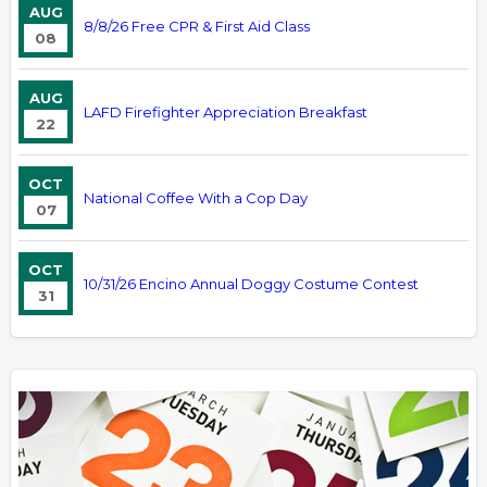
AUG
8/8/26 Free CPR & First Aid Class
08
AUG
LAFD Firefighter Appreciation Breakfast
22
OCT
National Coffee With a Cop Day
07
OCT
10/31/26 Encino Annual Doggy Costume Contest
31