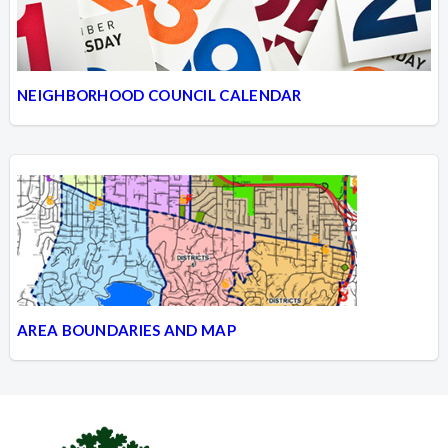
NEIGHBORHOOD COUNCIL CALENDAR
AREA BOUNDARIES AND MAP