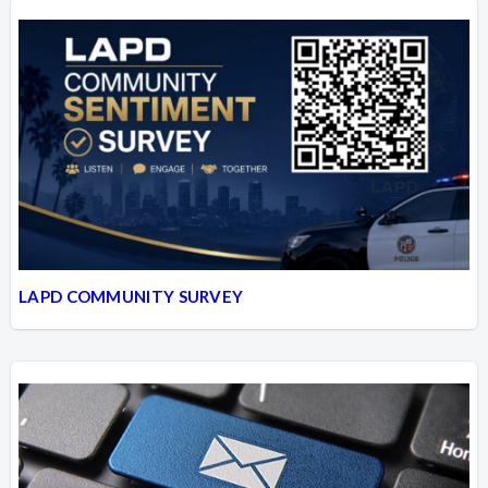
LAPD COMMUNITY SURVEY