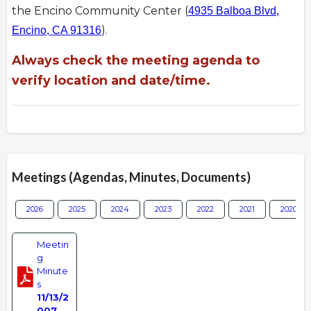
the Encino Community Center (
4935 Balboa Blvd,
).
Encino, CA 91316
Always check the meeting agenda to
verify location and date/time.
Meetings (Agendas, Minutes, Documents)
2026
2025
2024
2023
2022
2021
2020
Meetin
g
Minute
s
11/13/2
007