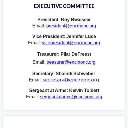
EXECUTIVE COMMITTEE
President: Roy Nwaisser
Email:
president@encinonc.org
Vice President: Jennifer Luce
Email:
vicepresident@encinonc.org
Treasurer: Pilar DeFreest
Email:
treasurer@encinonc.org
Secretary: Shaindi Schwebel
secretary@encinonc.org
Email:
Sergeant at Arms:
Kelvin Tolbert
Email
:
sergeantatarms@encinonc.org
Overview