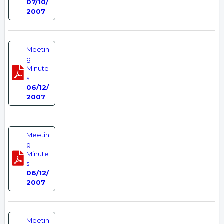
07/10/
2007
Meetin
g
Minute
s
06/12/
2007
Meetin
g
Minute
s
06/12/
2007
Meetin