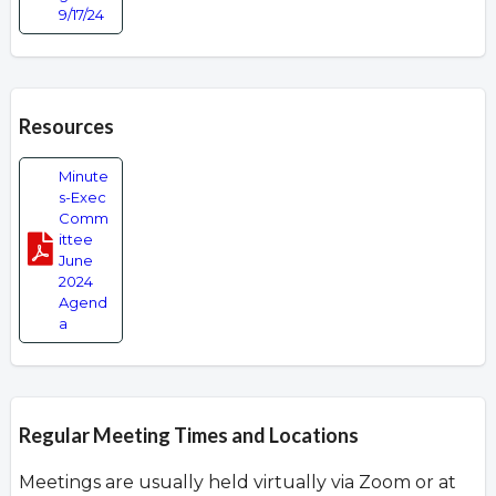
9/17/24
Resources
Minute
s-Exec
Comm
ittee
June
2024
Agend
a
Regular Meeting Times and Locations
Meetings are usually held virtually via Zoom or at