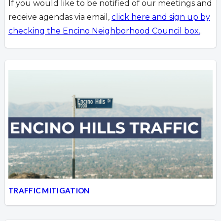
If you would like to be notified of our meetings and
receive agendas via email,
click here and sign up by
checking the Encino Neighborhood Council box.
.
TRAFFIC MITIGATION