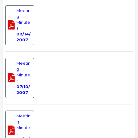
Meetin
g
Minute
s
08/14/
2007
Meetin
g
Minute
s
07/10/
2007
Meetin
g
Minute
s