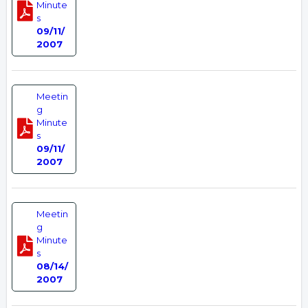
Minute
s
09/11/
2007
Meetin
g
Minute
s
09/11/
2007
Meetin
g
Minute
s
08/14/
2007