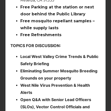
Traffic & Transportation
Free Parking at the station or next
Committee Meeting, Via
Zoom
door behind the Public Library
4:00pm
Free mosquito repellant samples –
Fri
Sat
17
18
while supply lasts
Free Refreshments
TOPICS FOR DISCUSSION:
Local West Valley Crime Trends & Public
Sun
Mon
19
20
Safety Briefing
Parks & Environment
Eliminating Summer Mosquito Breeding
Committee Special
Grounds on your property
Meeting, via Zoom
7:00pm
West Nile Virus Prevention & Health
Alerts
Tue
Wed
21
22
Open Q&A with Senior Lead Officers
Cancelled
-
Executive
Committee Meeting
ENC General Board
(SLOs), Vector Control Officials and
7:00pm
Meeting (via Zoom)