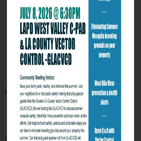
Wed
Thu
29
30
Fri
31
How to subscribe to online calendar
Subscribe to calendars for Gmail
Subscribe to calendars for Iphone
Subscribe to calendars for Mac
Subscribe to calendars for Microsoft Office
Subscribe to this calendar