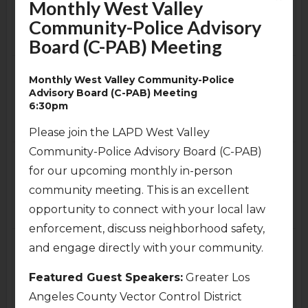
Monthly West Valley
ENC General Board
Community-Police Advisory
Special Meeting Via Zoom
Board (C-PAB) Meeting
8:00pm
Fri
Sat
3
4
Monthly West Valley Community-Police
Shakespeare By The Sea
4th of July
Advisory Board (C-PAB) Meeting
Presents: Macbeth at the
6:30pm
Sepulveda Garden Center
7:00pm
Please join the LAPD West Valley
Community-Police Advisory Board (C-PAB)
Sun
Mon
5
6
for our upcoming monthly in-person
Cancelled
-
Outreach
Committee Meeting (via
community meeting. This is an excellent
Zoom)
opportunity to connect with your local law
7:00pm
enforcement, discuss neighborhood safety,
Tue
Wed
7
8
and engage directly with your community.
Monthly West Valley
Executive Committee
Community-Police
Featured Guest Speakers:
Greater Los
Special Meeting (via
Advisory Board (C-PAB)
Angeles County Vector Control District
Zoom)
Meeting