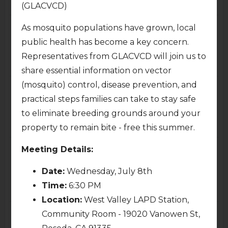
7:00pm
6:30pm
(GLACVCD)
Thu
Fri
9
10
As mosquito populations have grown, local
public health has become a key concern.
Representatives from GLACVCD will join us to
share essential information on vector
Sat
Sun
11
12
(mosquito) control, disease prevention, and
practical steps families can take to stay safe
to eliminate breeding grounds around your
property to remain bite - free this summer.
Mon
Tue
13
14
Meeting Details:
Date:
Wednesday, July 8th
Public Safety Committee
Planning & Land Use
Meeting
Meeting (via Zoom)
Time:
6:30 PM
7:00pm
7:00pm
Location:
West Valley LAPD Station,
Wed
Thu
15
16
Community Room - 19020 Vanowen St,
Reseda, CA 91335