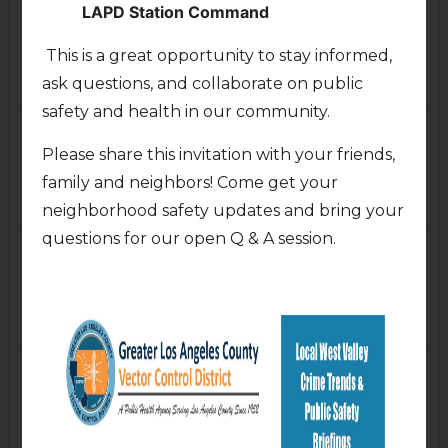
LAPD Station Command
7:00pm
Virtual Town Hall with LA
Homeless Services
This is a great opportunity to stay informed,
Authority (LAHSA)
ask questions, and collaborate on public
7:00pm
safety and health in our community.
Thu
Fri
23
24
Please share this invitation with your friends,
family and neighbors! Come get your
neighborhood safety updates and bring your
questions for our open Q & A session.
Sat
Sun
25
26
Mon
Tue
27
28