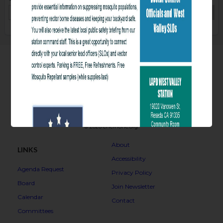
COPY
© 2026 encinonc.org.
Overview
About
LINKS
Accessibility
Agenda Request
Privacy Policy
Board
Join Newsletter
Calendar
Contact
Committees