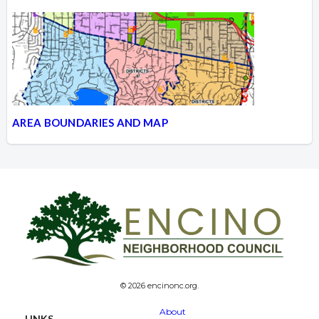
AREA BOUNDARIES AND MAP
© 2026 encinonc.org.
About
LINKS