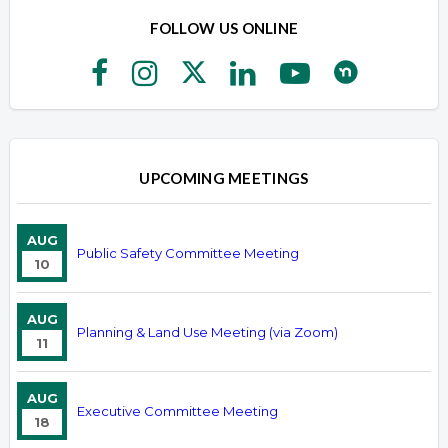
FOLLOW US ONLINE
UPCOMING MEETINGS
AUG
Public Safety Committee Meeting
10
AUG
Planning & Land Use Meeting (via Zoom)
11
AUG
Executive Committee Meeting
18