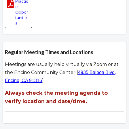
Practic
e
Oppor
tunitie
s
Regular Meeting Times and Locations
Meetings are usually held virtually via Zoom or at
the Encino Community Center (
4935 Balboa Blvd,
).
Encino, CA 91316
Always check the meeting agenda to
verify location and date/time.