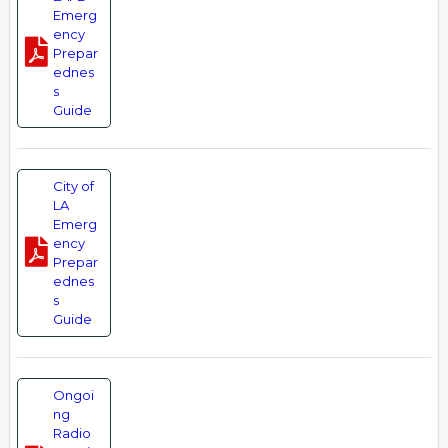
Emerg
ency
Prepar
ednes
s
Guide
City of
LA
Emerg
ency
Prepar
ednes
s
Guide
Ongoi
ng
Radio