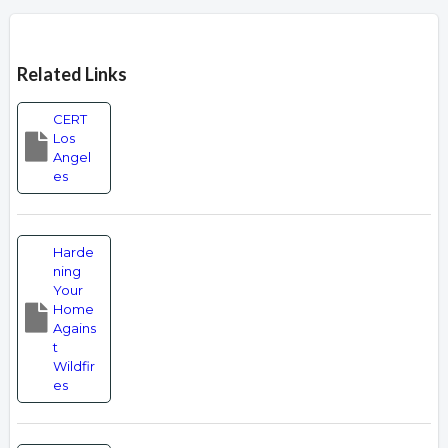
Overview
Related Links
CERT
Los
Angel
es
Harde
ning
Your
Home
Agains
t
Wildfir
es