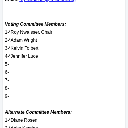
Voting Committee Members:
1-*Roy Nwaisser, Chair
2-*Adam Wright
3-*Kelvin Tolbert
4-*Jennifer Luce
5-
6-
7-
8-
9-
Alternate Committee Members:
1-*Diane Rosen