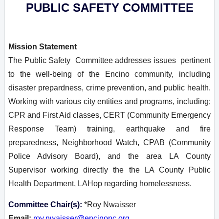
PUBLIC SAFETY COMMITTEE
Mission Statement
T
he Public Safety Committee addresses issues pertinent
to the well-being of the Encino community, including
disaster prepardness, crime prevention, and public health.
Working with various city entities and programs, including;
CPR and First Aid classes, CERT (Community Emergency
Response Team) training, earthquake and fire
preparedness, Neighborhood Watch, CPAB (Community
Police Advisory Board), and the area LA County
Supervisor working directly the the LA County Public
Health Department, LAHop regarding homelessness.
Committee Chair(s):
*Roy Nwaisser
Email:
roy.nwaisser@encinonc.org