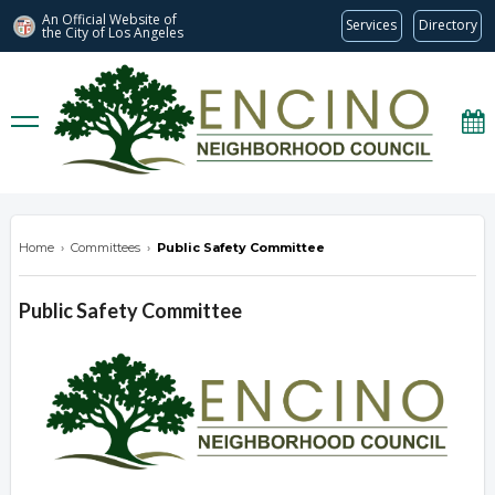
An Official Website of
Services
Directory
the City of
Los Angeles
encinonc.org
Home
›
Committees
›
Public Safety Committee
Public Safety Committee