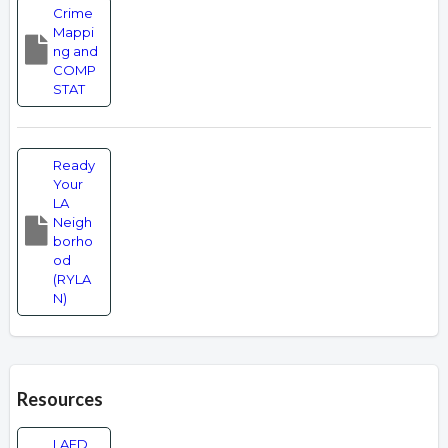
Crime
Mappi
ng and
COMP
STAT
Ready
Your
LA
Neigh
borho
od
(RYLA
N)
Resources
LAFD