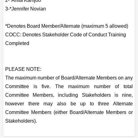
2-*Anita Kamjoo
3-*Jennifer Novian
*Denotes Board Member/Alternate (maximum 5 allowed)
COCC: Denotes Stakeholder Code of Conduct Training
Completed
PLEASE NOTE:
The maximum number of Board/Alternate Members on any
Committee is five. The maximum number of total
Committee Members, including Stakeholders is nine,
however there may also be up to three Alternate
Committee Members (either Board/Alternate Members or
Stakeholders).