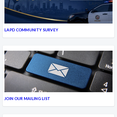
LAPD COMMUNITY SURVEY
JOIN OUR MAILING LIST