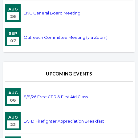
AUG
ENC General Board Meeting
26
SEP
Outreach Committee Meeting (via Zoom)
07
UPCOMING EVENTS
AUG
8/8/26 Free CPR & First Aid Class
08
AUG
LAFD Firefighter Appreciation Breakfast
22