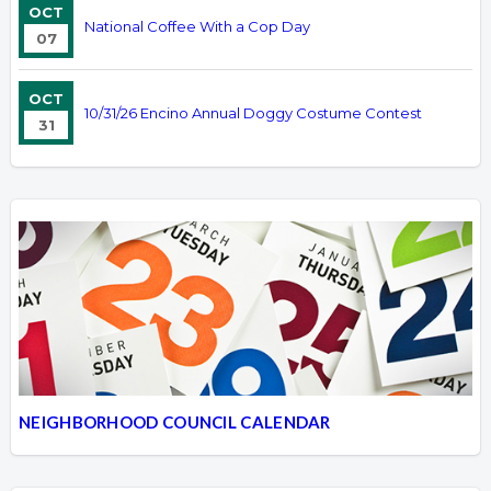
OCT
National Coffee With a Cop Day
07
OCT
10/31/26 Encino Annual Doggy Costume Contest
31
NEIGHBORHOOD COUNCIL CALENDAR