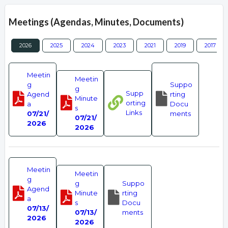
Meetings (Agendas, Minutes, Documents)
2026
2025
2024
2023
2021
2019
2017
Meetin
Meetin
g
Suppo
g
Supp
Agend
rting
Minute
orting
a
Docu
s
Links
07/21/
ments
07/21/
2026
2026
Meetin
Meetin
g
g
Suppo
Agend
Minute
rting
a
s
Docu
07/13/
07/13/
ments
2026
2026