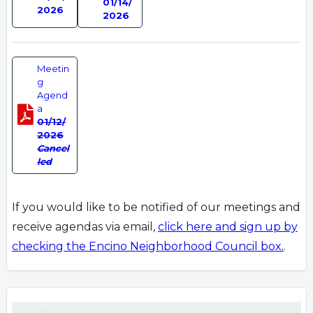
01/14/
2026
2026
Meetin
g
Agend
a
01/12/
2026
Cancel
led
If you would like to be notified of our meetings and
receive agendas via email,
click here and sign up by
checking the Encino Neighborhood Council box.
.