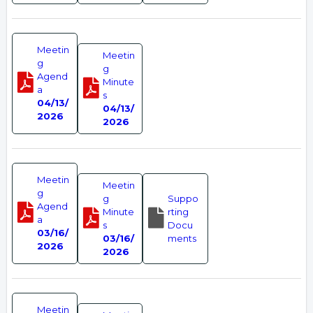
Meetin
Meetin
g
g
Agend
Minute
a
s
04/13/
04/13/
2026
2026
Meetin
Meetin
g
g
Suppo
Agend
Minute
rting
a
s
Docu
03/16/
03/16/
ments
2026
2026
Meetin