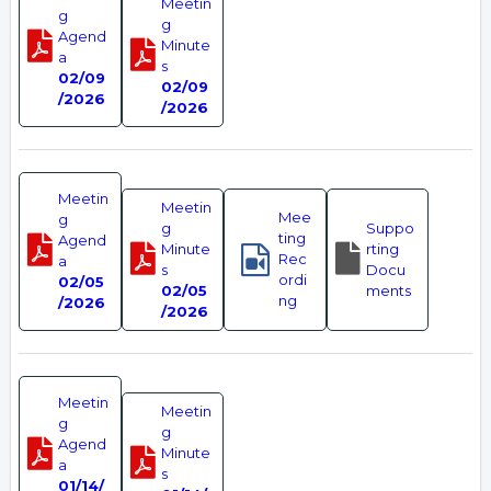
Meetin
g
g
Agend
Minute
a
s
02/09
02/09
/2026
/2026
Meetin
Meetin
Mee
g
g
Suppo
ting
Agend
Minute
rting
Rec
a
s
Docu
ordi
02/05
02/05
ments
ng
/2026
/2026
Meetin
Meetin
g
g
Agend
Minute
a
s
01/14/