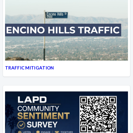
TRAFFIC MITIGATION