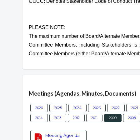
COCC: Denotes Stakeholder Code of Conduct Tra
PLEASE NOTE:
The maximum number of Board/Alternate Members 
Committee Members, including Stakeholders is 
Committee Members (either Board/Alternate Membe
Overview
Meetings (Agendas, Minutes, Documents)
2026
2025
2024
2023
2022
2021
2014
2013
2012
2011
2009
2008
Meeting Agenda