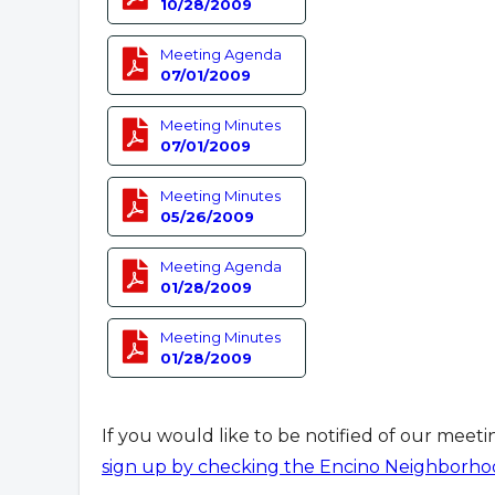
10/28/2009
Meeting Agenda
07/01/2009
Meeting Minutes
07/01/2009
Meeting Minutes
05/26/2009
Meeting Agenda
01/28/2009
Meeting Minutes
01/28/2009
If you would like to be notified of our meet
sign up by checking the Encino Neighborho