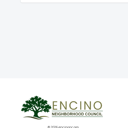
© 2026 encinonc.org.