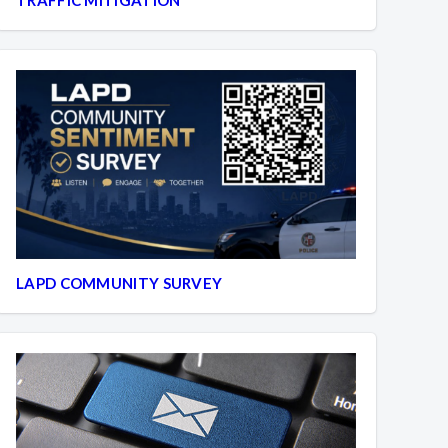
LAPD COMMUNITY SURVEY