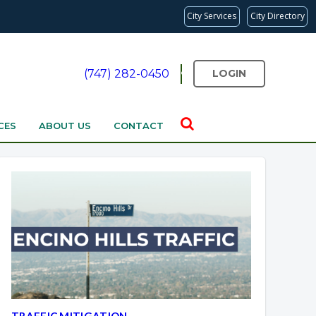
City Services
City Directory
(747) 282-0450
LOGIN
CES
ABOUT US
CONTACT
TRAFFIC MITIGATION