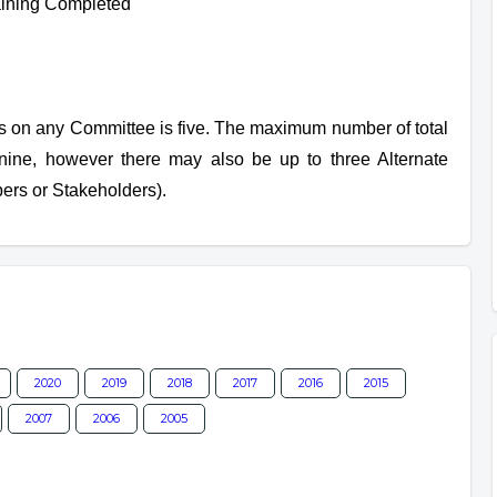
ining Completed
on any Committee is five. The maximum number of total
nine, however there may also be up to three Alternate
rs or Stakeholders).
2020
2019
2018
2017
2016
2015
2007
2006
2005