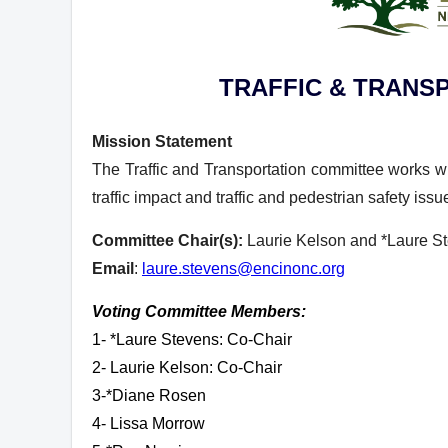
TRAFFIC & TRANS
Mission Statement
The Traffic and Transportation committee works wi
traffic impact and traffic and pedestrian safety iss
Committee Chair(s):
Laurie Kelson and *Laure S
Email
:
laure.stevens@encinonc.org
Voting Committee Members:
1- *Laure Stevens: Co-Chair
2- Laurie Kelson: Co-Chair
3-*Diane Rosen
4- Lissa Morrow