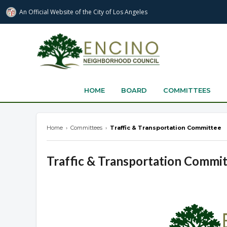
An Official Website of
the City of
Los Angeles
encinonc.org
HOME
BOARD
COMMITTEES
Home
›
Committees
›
Traffic & Transportation Committee
Traffic & Transportation Commi