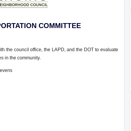
PORTATION
COMMITTEE
th the council office, the LAPD, and the DOT to evaluate
ues in the community.
tevens