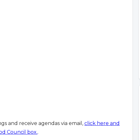
ings and receive agendas via email,
click here and
od Council box.
.