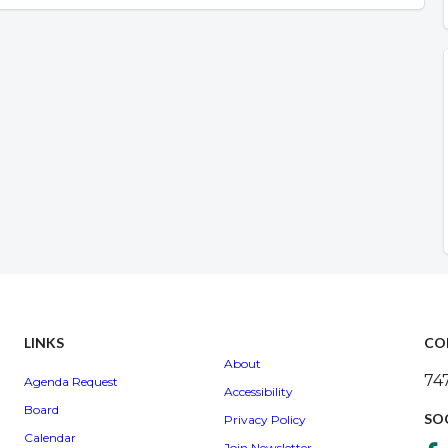
LINKS
CO
About
74
Agenda Request
Accessibility
Board
SO
Privacy Policy
Calendar
Join Newsletter