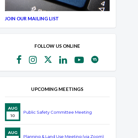
JOIN OUR MAILING LIST
FOLLOW US ONLINE
UPCOMING MEETINGS
AUG
Public Safety Committee Meeting
10
AUG
Planning & Land Use Meeting (via Zoom)