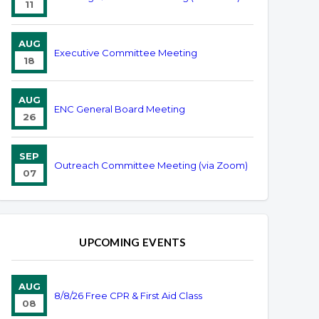
11
AUG
Executive Committee Meeting
18
AUG
ENC General Board Meeting
26
SEP
Outreach Committee Meeting (via Zoom)
07
UPCOMING EVENTS
AUG
8/8/26 Free CPR & First Aid Class
08