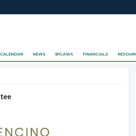
CALENDAR
NEWS
BYLAWS
FINANCIALS
RESOUR
ttee