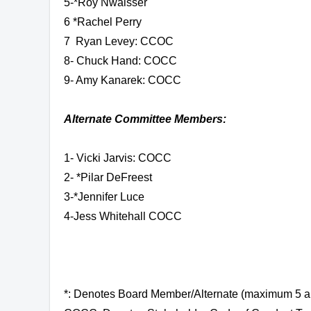
5-
*Roy Nwaisser
6 *
Rachel Perry
7 Ryan Levey: CCOC
8- Chuck Hand: COCC
9- Amy Kanarek: COCC
Alternate Committee Members:
1- Vicki Jarvis: COCC
2- *Pilar DeFreest
3-*Jennifer Luce
4-Jess Whitehall COCC
*: Denotes Board Member/Alternate (maximum 5 a