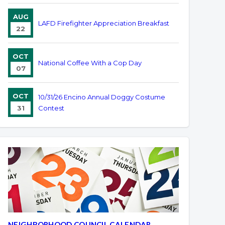
AUG
LAFD Firefighter Appreciation Breakfast
22
OCT
National Coffee With a Cop Day
07
OCT
10/31/26 Encino Annual Doggy Costume
31
Contest
NEIGHBORHOOD COUNCIL CALENDAR