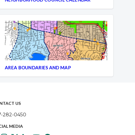
AREA BOUNDARIES AND MAP
NTACT US
7-282-0450
CIAL MEDIA