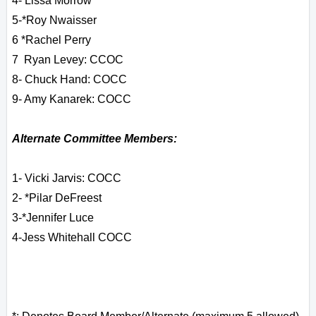
4- Lissa Morrow
5-
*Roy Nwaisser
6 *
Rachel Perry
7 Ryan Levey: CCOC
8- Chuck Hand: COCC
9- Amy Kanarek: COCC
Alternate Committee Members:
1- Vicki Jarvis: COCC
2- *Pilar DeFreest
3-*Jennifer Luce
4-Jess Whitehall COCC