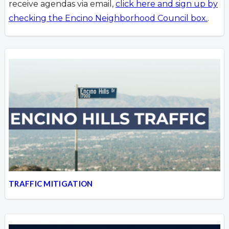
receive agendas via email,
click here and sign up by
checking the Encino Neighborhood Council box.
.
TRAFFIC MITIGATION