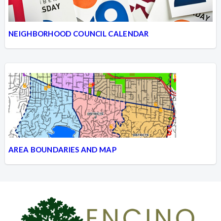
NEIGHBORHOOD COUNCIL CALENDAR
AREA BOUNDARIES AND MAP