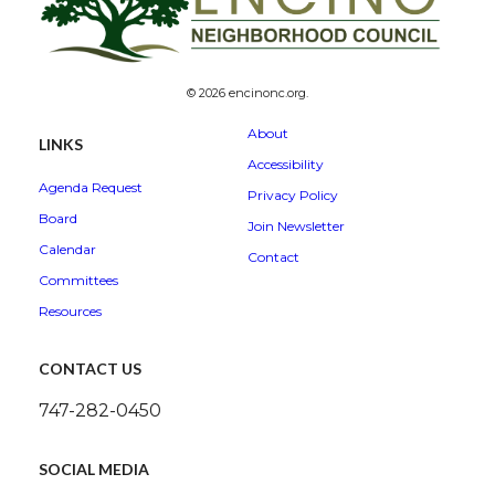
© 2026 encinonc.org.
About
LINKS
Accessibility
Agenda Request
Privacy Policy
Board
Join Newsletter
Calendar
Contact
Committees
Resources
CONTACT US
747-282-0450
SOCIAL MEDIA