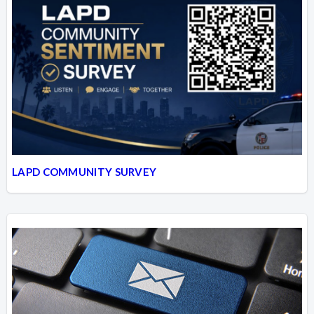
LAPD COMMUNITY SURVEY