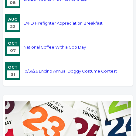
08
AUG
LAFD Firefighter Appreciation Breakfast
22
OCT
National Coffee With a Cop Day
07
OCT
10/31/26 Encino Annual Doggy Costume Contest
31