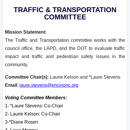
TRAFFIC & TRANSPORTATION
COMMITTEE
Mission Statement
The Traffic and Transportation committee works with the
council office, the LAPD, and the DOT to evaluate traffic
impact and traffic and pedestrian safety issues in the
community.
Committee Chair(s):
Laurie Kelson and *Laure Stevens
Email
:
laure.stevens@encinonc.org
Voting Committee Members:
1- *Laure Stevens: Co-Chair
2- Laurie Kelson: Co-Chair
3-*Diane Rosen