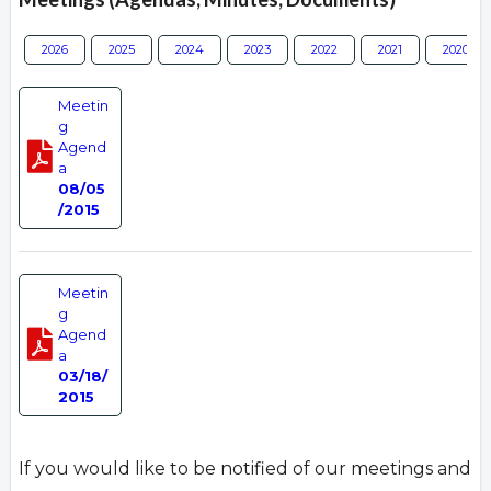
2026
2025
2024
2023
2022
2021
2020
Meetin
g
Agend
a
08/05
/2015
Meetin
g
Agend
a
03/18/
2015
If you would like to be notified of our meetings and