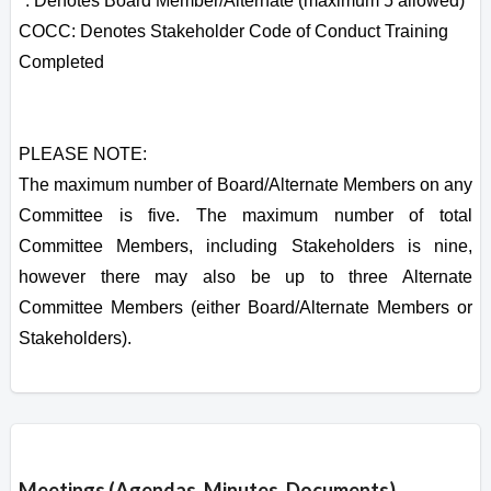
*: Denotes Board Member/Alternate (maximum 5 allowed)
COCC: Denotes Stakeholder Code of Conduct Training
Completed
PLEASE NOTE:
The maximum number of Board/Alternate Members on any
Committee is five. The maximum number of total
Committee Members, including Stakeholders is nine,
however there may also be up to three Alternate
Committee Members (either Board/Alternate Members or
Stakeholders).
Overview
Meetings (Agendas, Minutes, Documents)