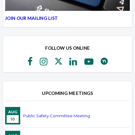
JOIN OUR MAILING LIST
FOLLOW US ONLINE
UPCOMING MEETINGS
AUG
Public Safety Committee Meeting
10