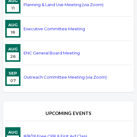
AUG
Planning & Land Use Meeting (via Zoom)
11
AUG
Executive Committee Meeting
18
AUG
ENC General Board Meeting
26
SEP
Outreach Committee Meeting (via Zoom)
07
UPCOMING EVENTS
AUG
8/8/26 Free CPR & First Aid Class