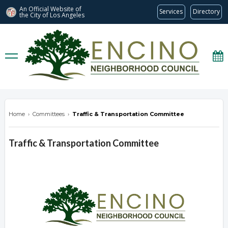
An Official Website of
Services
Directory
the City of
Los Angeles
encinonc.org
Home
›
Committees
›
Traffic & Transportation Committee
Traffic & Transportation Committee