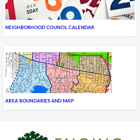
NEIGHBORHOOD COUNCIL CALENDAR
AREA BOUNDARIES AND MAP