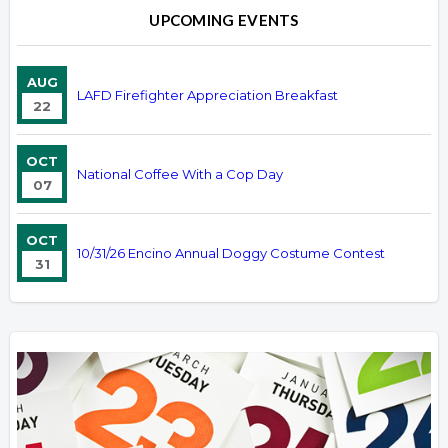
UPCOMING EVENTS
AUG
LAFD Firefighter Appreciation Breakfast
22
OCT
National Coffee With a Cop Day
07
OCT
10/31/26 Encino Annual Doggy Costume Contest
31