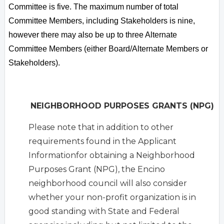
Committee is five. The maximum number of total
Committee Members, including Stakeholders is nine,
however there may also be up to three Alternate
Committee Members (either Board/Alternate Members or
Stakeholders).
NEIGHBORHOOD PURPOSES GRANTS (NPG)
Please note that in addition to other
requirements found in the Applicant
Informationfor obtaining a Neighborhood
Purposes Grant (NPG), the Encino
neighborhood council will also consider
whether your non-profit organization is in
good standing with State and Federal