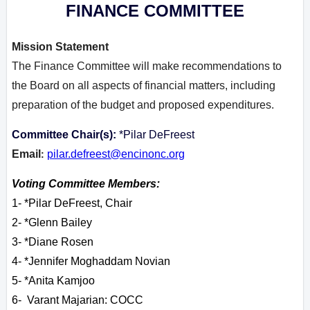
FINANCE COMMITTEE
Mission Statement
The Finance Committee will make recommendations to
the Board on all aspects of financial matters, including
preparation of the budget and proposed expenditures.
Committee Chair(s):
*Pilar DeFreest
Email
pilar.defreest@encinonc.org
:
Voting Committee Members:
1- *Pilar DeFreest, Chair
2- *Glenn Bailey
3- *Diane Rosen
4- *Jennifer Moghaddam Novian
5- *Anita Kamjoo
6- Varant M
ajarian: COCC