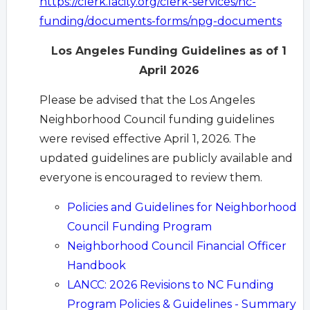
https://clerk.lacity.org/clerk-services/nc-
funding/documents-forms/npg-documents
Los Angeles Funding Guidelines as of 1
April 2026
Please be advised that the Los Angeles
Neighborhood Council funding guidelines
were revised effective April 1, 2026. The
updated guidelines are publicly available and
everyone is encouraged to review them.
Policies and Guidelines for Neighborhood
Council Funding Program
Neighborhood Council Financial Officer
Handbook
LANCC: 2026 Revisions to NC Funding
Program Policies & Guidelines - Summary