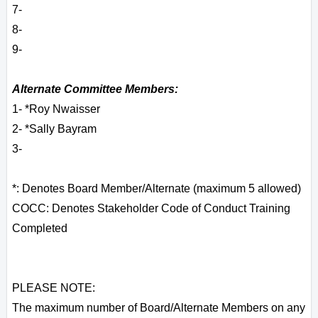
7-
8-
9-
Alternate Committee Members:
1- *Roy Nwaisser
2- *Sally Bayram
3-
*: Denotes Board Member/Alternate (maximum 5 allowed)
COCC: Denotes Stakeholder Code of Conduct Training
Completed
PLEASE NOTE:
The maximum number of Board/Alternate Members on any