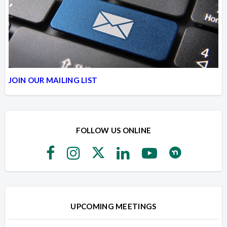
JOIN OUR MAILING LIST
FOLLOW US ONLINE
UPCOMING MEETINGS