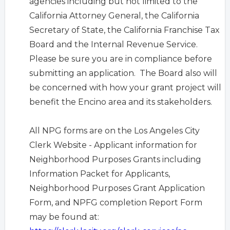
agencies including but not limited to the
California Attorney General, the California
Secretary of State, the California Franchise Tax
Board and the Internal Revenue Service.
Please be sure you are in compliance before
submitting an application. The Board also will
be concerned with how your grant project will
benefit the Encino area and its stakeholders.
All NPG forms are on the Los Angeles City
Clerk Website -
Applicant information for
Neighborhood Purposes Grants including
Information Packet for Applicants,
Neighborhood Purposes Grant Application
Form, and NPFG completion Report Form
may be found at: