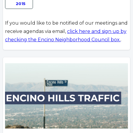
2015
If you would like to be notified of our meetings and
receive agendas via email,
click here and sign up by
checking the Encino Neighborhood Council box.
.