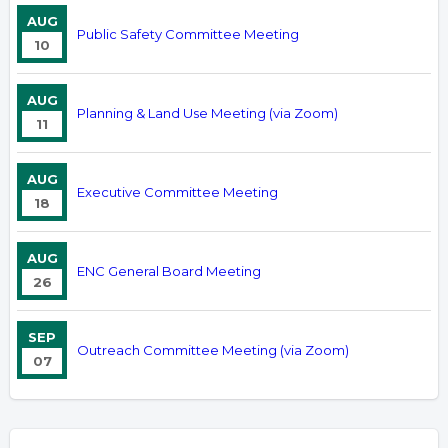
AUG
Public Safety Committee Meeting
10
AUG
Planning & Land Use Meeting (via Zoom)
11
AUG
Executive Committee Meeting
18
AUG
ENC General Board Meeting
26
SEP
Outreach Committee Meeting (via Zoom)
07