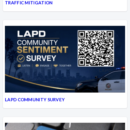
TRAFFIC MITIGATION
LAPD COMMUNITY SURVEY