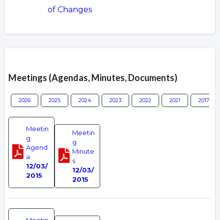
of Changes
Overview
Meetings (Agendas, Minutes, Documents)
2026
2025
2024
2023
2022
2021
2017
Meetin
Meetin
g
g
Agend
Minute
a
s
12/03/
12/03/
2015
2015