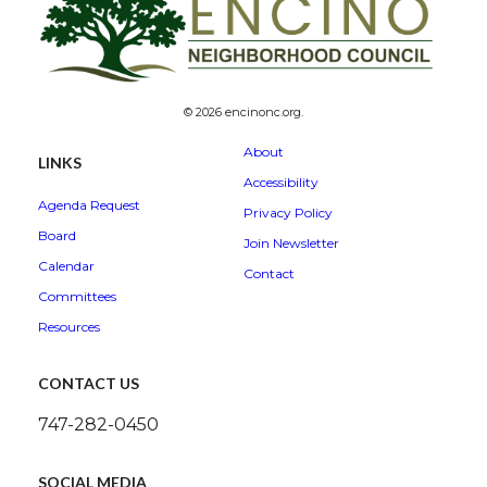
© 2026 encinonc.org.
About
LINKS
Accessibility
Agenda Request
Privacy Policy
Board
Join Newsletter
Calendar
Contact
Committees
Resources
CONTACT US
747-282-0450
SOCIAL MEDIA