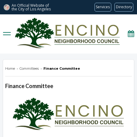
An Official Website of
Services
Directory
the City of
Los Angeles
encinonc.org
Home
›
Committees
›
Finance Committee
Finance Committee