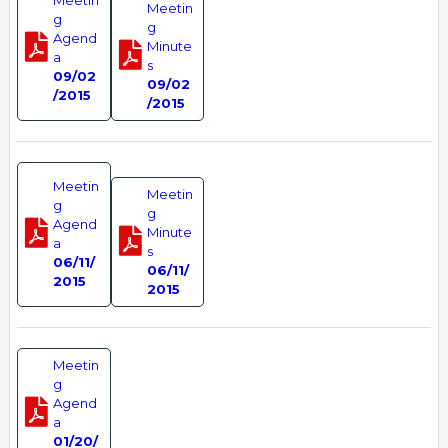
Meetin
Meetin
g
g
Agend
Minute
a
s
09/02
09/02
/2015
/2015
Meetin
Meetin
g
g
Agend
Minute
a
s
06/11/
06/11/
2015
2015
Meetin
g
Agend
a
01/20/