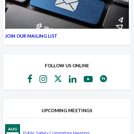
JOIN OUR MAILING LIST
FOLLOW US ONLINE
UPCOMING MEETINGS
AUG
Public Safety Committee Meeting