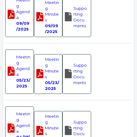
Meetin
Meetin
g
g
Suppo
Agend
Minute
rting
a
s
Docu
09/09
09/09
ments
/2025
/2025
Meetin
Meetin
g
g
Suppo
Agend
Minute
rting
a
s
Docu
05/23/
05/23/
ments
2025
2025
Meetin
Meetin
g
g
Suppo
Agend
Minute
rting
a
s
Docu