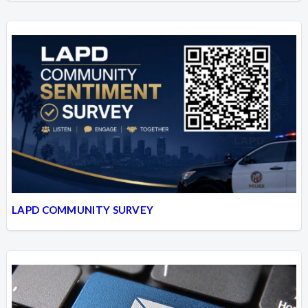
LAPD COMMUNITY SURVEY