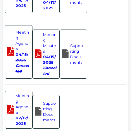
04/17/
04/17/
ments
2025
2025
Meetin
Meetin
g
g
Agend
Minute
Suppo
a
s
rting
04/15/
04/15/
Docu
2025
2025
ments
Cancel
Cancel
led
led
Meetin
g
Suppo
Agend
rting
a
Docu
02/17/
ments
2025