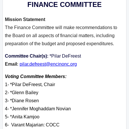
FINANCE COMMITTEE
Mission Statement
The Finance Committee will make recommendations to
the Board on all aspects of financial matters, including
preparation of the budget and proposed expenditures.
Committee Chair(s):
*Pilar DeFreest
Email
pilar.defreest@encinonc.org
:
Voting Committee Members:
1- *Pilar DeFreest, Chair
2- *Glenn Bailey
3- *Diane Rosen
4- *Jennifer Moghaddam Novian
5- *Anita Kamjoo
6- Varant M
ajarian: COCC