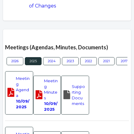
of Changes
Overview
Meetings (Agendas, Minutes, Documents)
2026
2025
2024
2023
2022
2021
2017
Meetin
Meetin
g
g
Suppo
Agend
Minute
rting
a
s
Docu
10/09/
10/09/
ments
2025
2025