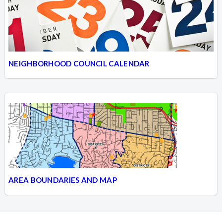
NEIGHBORHOOD COUNCIL CALENDAR
AREA BOUNDARIES AND MAP