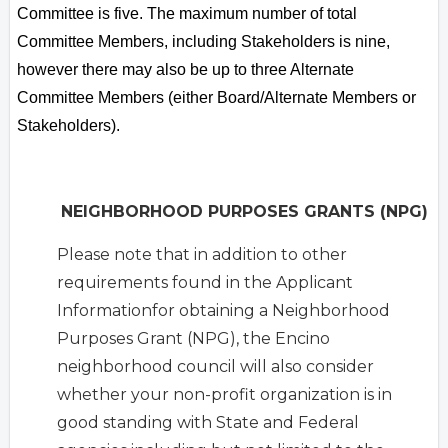
Committee is five. The maximum number of total
Committee Members, including Stakeholders is nine,
however there may also be up to three Alternate
Committee Members (either Board/Alternate Members or
Stakeholders).
NEIGHBORHOOD PURPOSES GRANTS (NPG)
Please note that in addition to other
requirements found in the Applicant
Informationfor obtaining a Neighborhood
Purposes Grant (NPG), the Encino
neighborhood council will also consider
whether your non-profit organization is in
good standing with State and Federal