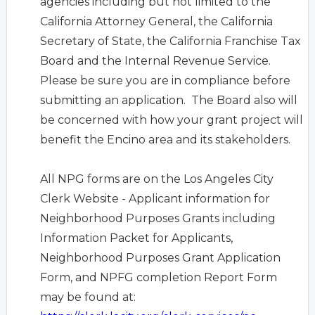
agencies including but not limited to the
California Attorney General, the California
Secretary of State, the California Franchise Tax
Board and the Internal Revenue Service.
Please be sure you are in compliance before
submitting an application. The Board also will
be concerned with how your grant project will
benefit the Encino area and its stakeholders.
All NPG forms are on the Los Angeles City
Clerk Website -
Applicant information for
Neighborhood Purposes Grants including
Information Packet for Applicants,
Neighborhood Purposes Grant Application
Form, and NPFG completion Report Form
may be found at: