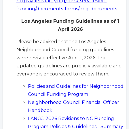
https://clerk.lacity.org/clerk-services/nc-
funding/documents-forms/npg-documents
Los Angeles Funding Guidelines as of 1
April 2026
Please be advised that the Los Angeles
Neighborhood Council funding guidelines
were revised effective April 1, 2026. The
updated guidelines are publicly available and
everyone is encouraged to review them.
Policies and Guidelines for Neighborhood
Council Funding Program
Neighborhood Council Financial Officer
Handbook
LANCC: 2026 Revisions to NC Funding
Program Policies & Guidelines - Summary