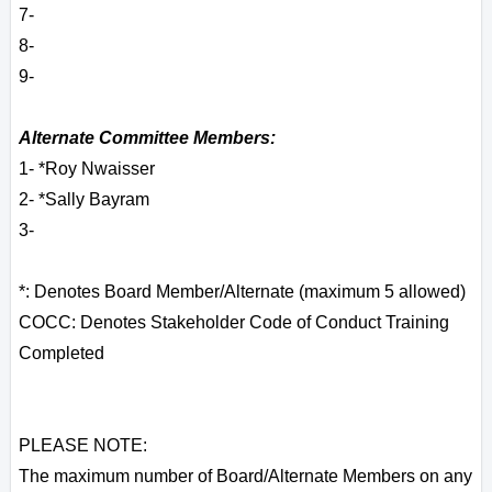
7-
8-
9-
Alternate Committee Members:
1- *Roy Nwaisser
2- *Sally Bayram
3-
*: Denotes Board Member/Alternate (maximum 5 allowed)
COCC: Denotes Stakeholder Code of Conduct Training
Completed
PLEASE NOTE:
The maximum number of Board/Alternate Members on any