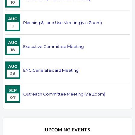
10
AUG
Planning & Land Use Meeting (via Zoom)
11
AUG
Executive Committee Meeting
18
AUG
ENC General Board Meeting
26
SEP
Outreach Committee Meeting (via Zoom)
07
UPCOMING EVENTS