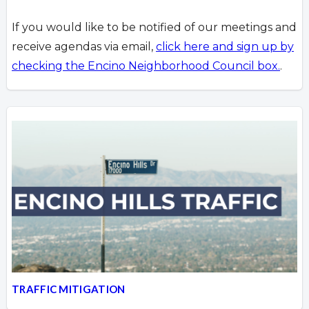
If you would like to be notified of our meetings and
receive agendas via email,
click here and sign up by
checking the Encino Neighborhood Council box.
.
TRAFFIC MITIGATION