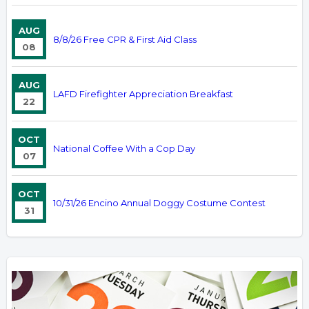
AUG
8/8/26 Free CPR & First Aid Class
08
AUG
LAFD Firefighter Appreciation Breakfast
22
OCT
National Coffee With a Cop Day
07
OCT
10/31/26 Encino Annual Doggy Costume Contest
31