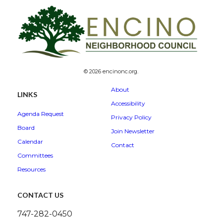
© 2026 encinonc.org.
About
LINKS
Accessibility
Agenda Request
Privacy Policy
Board
Join Newsletter
Calendar
Contact
Committees
Resources
CONTACT US
747-282-0450