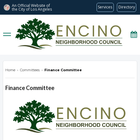
An Official Website of
Services
Directory
the City of
Los Angeles
encinonc.org
Home
›
Committees
›
Finance Committee
Finance Committee