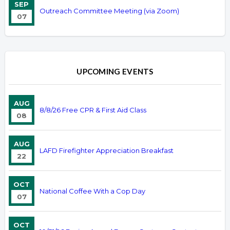
SEP
Outreach Committee Meeting (via Zoom)
07
UPCOMING EVENTS
AUG
8/8/26 Free CPR & First Aid Class
08
AUG
LAFD Firefighter Appreciation Breakfast
22
OCT
National Coffee With a Cop Day
07
OCT