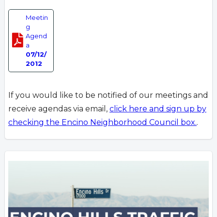
Meetin
g
Agend
a
07/12/
2012
If you would like to be notified of our meetings and
receive agendas via email,
click here and sign up by
checking the Encino Neighborhood Council box.
.