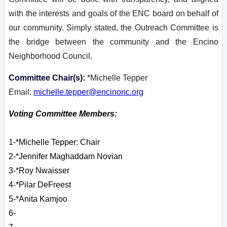
with the interests and goals of the ENC board on behalf of
our community. Simply stated, the Outreach Committee is
the bridge between the community and the Encino
Neighborhood Council.
Committee Chair(s):
*Michelle Tepper
Email:
michelle.tepper@encinonc.org
Voting Committee Members:
1-*Michelle Tepper: Chair
2-
*Jennifer Maghaddam Novian
3-*Roy Nwaisser
4-*Pilar DeFreest
5-*
Anita
Kamjoo
6-