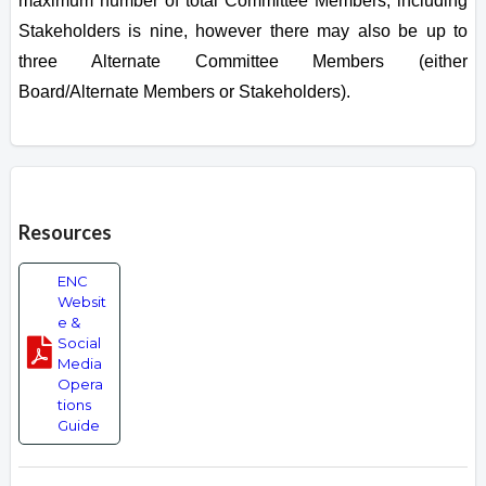
maximum number of total Committee Members, including
Stakeholders is nine, however there may also be up to
three Alternate Committee Members (either
Board/Alternate Members or Stakeholders).
Overview
Resources
ENC
Websit
e &
Social
Media
Opera
tions
Guide