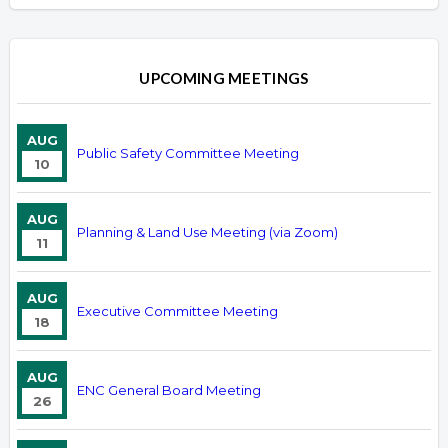
UPCOMING MEETINGS
AUG
Public Safety Committee Meeting
10
AUG
Planning & Land Use Meeting (via Zoom)
11
AUG
Executive Committee Meeting
18
AUG
ENC General Board Meeting
26