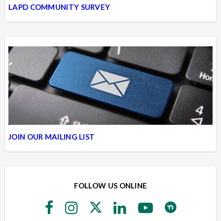
LAPD COMMUNITY SURVEY
JOIN OUR MAILING LIST
FOLLOW US ONLINE