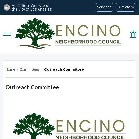
An Official Website of
Services
Directory
the City of
Los Angeles
encinonc.org
Home
›
Committees
›
Outreach Committee
Outreach Committee