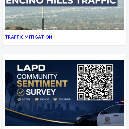
TRAFFIC MITIGATION