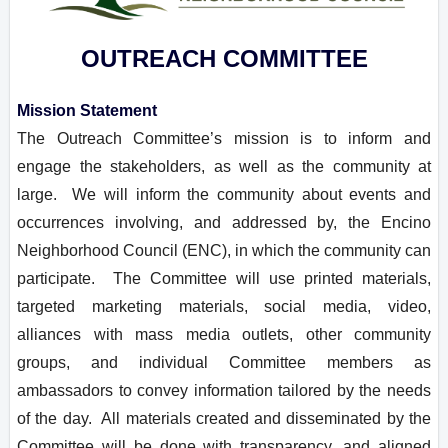
OUTREACH COMMITTEE
Mission Statement
The Outreach Committee’s mission is to inform and
engage the stakeholders, as well as the community at
large. We will inform the community about events and
occurrences involving, and addressed by, the Encino
Neighborhood Council (ENC), in which the community can
participate. The Committee will use printed materials,
targeted marketing materials, social media, video,
alliances with mass media outlets, other community
groups, and individual Committee members as
ambassadors to convey information tailored by the needs
of the day. All materials created and disseminated by the
Committee will be done with transparency, and aligned