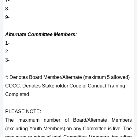
7-
8-
9-
Alternate Committee Members:
1-
2-
3-
*: Denotes Board Member/Alternate (maximum 5 allowed)
COCC: Denotes Stakeholder Code of Conduct Training
Completed
PLEASE NOTE:
The maximum number of Board/Alternate Members
(excluding Youth Members) on any Committee is five. The