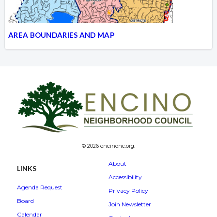
AREA BOUNDARIES AND MAP
© 2026 encinonc.org.
About
LINKS
Accessibility
Agenda Request
Privacy Policy
Board
Join Newsletter
Calendar