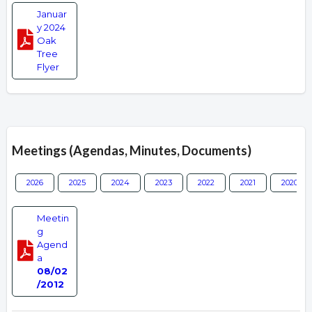
Januar
y 2024
Oak
Tree
Flyer
Meetings (Agendas, Minutes, Documents)
2026
2025
2024
2023
2022
2021
2020
Meetin
g
Agend
a
08/02
/2012