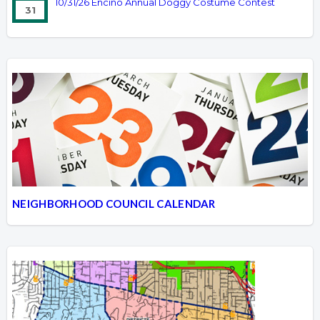
10/31/26 Encino Annual Doggy Costume Contest
31
NEIGHBORHOOD COUNCIL CALENDAR