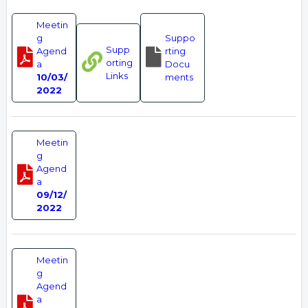
Meetin
g
Suppo
Supp
Agend
rting
orting
a
Docu
Links
10/03/
ments
2022
Meetin
g
Agend
a
09/12/
2022
Meetin
g
Agend
a