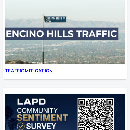
TRAFFIC MITIGATION