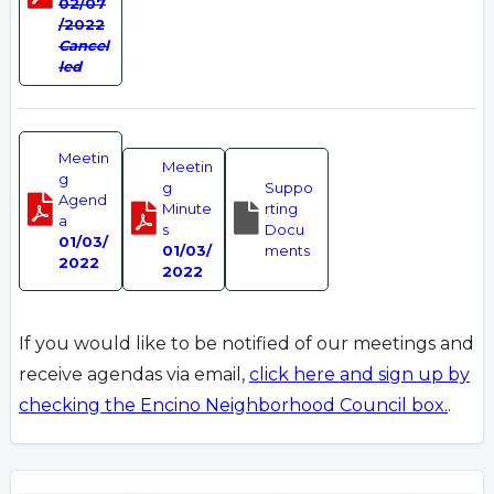
02/07
/2022
Cancel
led
Meetin
Meetin
g
g
Suppo
Agend
Minute
rting
a
s
Docu
01/03/
01/03/
ments
2022
2022
If you would like to be notified of our meetings and
receive agendas via email,
click here and sign up by
checking the Encino Neighborhood Council box.
.