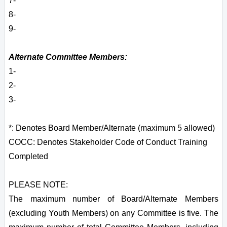
7-
8-
9-
Alternate Committee Members:
1-
2-
3-
*: Denotes Board Member/Alternate (maximum 5 allowed)
COCC: Denotes Stakeholder Code of Conduct Training
Completed
PLEASE NOTE:
The maximum number of Board/Alternate Members
(excluding Youth Members) on any Committee is five. The