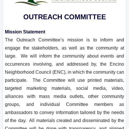
OUTREACH COMMITTEE
Mission Statement
The Outreach Committee’s mission is to inform and
engage the stakeholders, as well as the community at
large. We will inform the community about events and
occurrences involving, and addressed by, the Encino
Neighborhood Council (ENC), in which the community can
participate. The Committee will use printed materials,
targeted marketing materials, social media, video,
alliances with mass media outlets, other community
groups, and individual Committee members as
ambassadors to convey information tailored by the needs
of the day. All materials created and disseminated by the
Committee will be done with transparency, and aligned