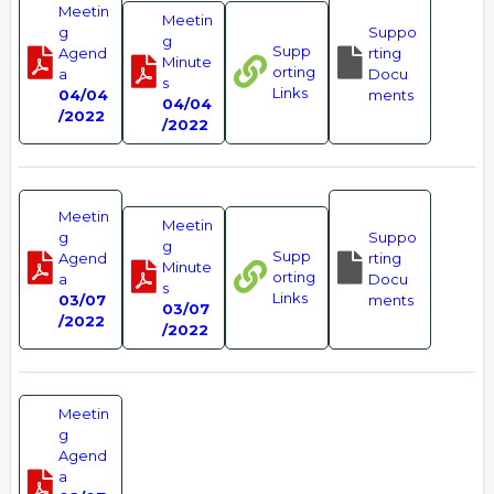
Meetin
Meetin
g
Suppo
g
Supp
Agend
rting
Minute
orting
a
Docu
s
Links
04/04
ments
04/04
/2022
/2022
Meetin
Meetin
g
Suppo
g
Supp
Agend
rting
Minute
orting
a
Docu
s
Links
03/07
ments
03/07
/2022
/2022
Meetin
g
Agend
a