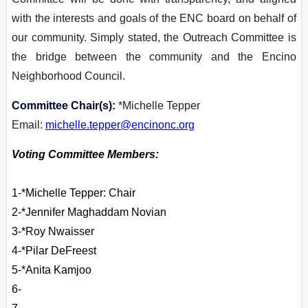
with the interests and goals of the ENC board on behalf of
our community. Simply stated, the Outreach Committee is
the bridge between the community and the Encino
Neighborhood Council.
Committee Chair(s):
*Michelle Tepper
Email:
michelle.tepper@encinonc.org
Voting Committee Members:
1-*Michelle Tepper: Chair
2-
*Jennifer Maghaddam Novian
3-*Roy Nwaisser
4-*Pilar DeFreest
5-*
Anita
Kamjoo
6-