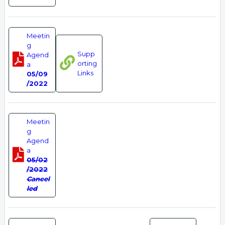
Meetin
g
Supp
Agend
orting
a
Links
05/09
/2022
Meetin
g
Agend
a
05/02
/2022
Cancel
led