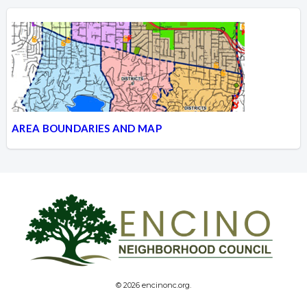
AREA BOUNDARIES AND MAP
© 2026 encinonc.org.