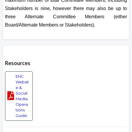
maximum number of total Committee Members, including
Stakeholders is nine, however there may also be up to
three Alternate Committee Members (either
Board/Alternate Members or Stakeholders).
Overview
Resources
ENC
Websit
e &
Social
Media
Opera
tions
Guide