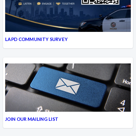
LAPD COMMUNITY SURVEY
JOIN OUR MAILING LIST