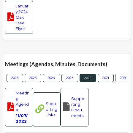
Januar
y 2024
Oak
Tree
Flyer
Meetings (Agendas, Minutes, Documents)
2026
2025
2024
2023
2022
2021
2020
Meetin
g
Suppo
Supp
Agend
rting
orting
a
Docu
Links
11/07/
ments
2022