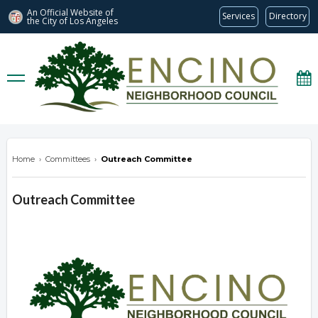
An Official Website of
Services
Directory
the City of
Los Angeles
encinonc.org
Home
›
Committees
›
Outreach Committee
Outreach Committee