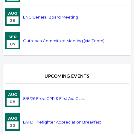
AUG
ENC General Board Meeting
26
SEP
Outreach Committee Meeting (via Zoom)
07
UPCOMING EVENTS
AUG
8/8/26 Free CPR & First Aid Class
08
AUG
LAFD Firefighter Appreciation Breakfast
22