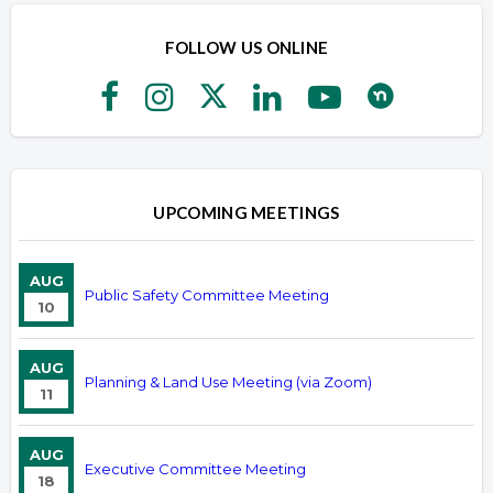
FOLLOW US ONLINE
UPCOMING MEETINGS
AUG
Public Safety Committee Meeting
10
AUG
Planning & Land Use Meeting (via Zoom)
11
AUG
Executive Committee Meeting
18