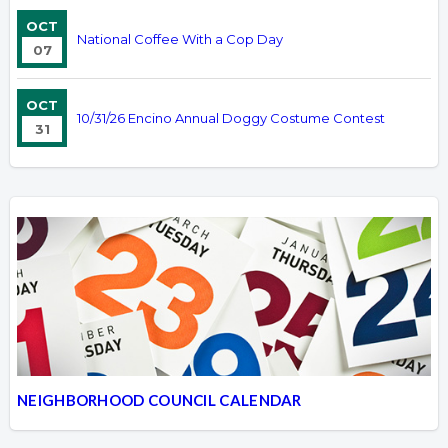
OCT
National Coffee With a Cop Day
07
OCT
10/31/26 Encino Annual Doggy Costume Contest
31
NEIGHBORHOOD COUNCIL CALENDAR