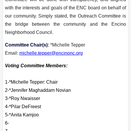
with the interests and goals of the ENC board on behalf of
our community. Simply stated, the Outreach Committee is
the bridge between the community and the Encino
Neighborhood Council.
Committee Chair(s):
*Michelle Tepper
Email:
michelle.tepper@encinonc.org
Voting Committee Members:
1-*Michelle Tepper: Chair
2-
*Jennifer Maghaddam Novian
3-*Roy Nwaisser
4-*Pilar DeFreest
5-*
Anita
Kamjoo
6-