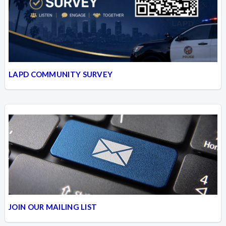
LAPD COMMUNITY SURVEY
JOIN OUR MAILING LIST