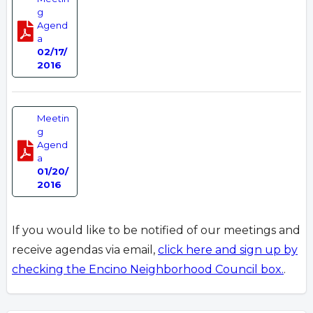
g
Agend
a
02/17/
2016
Meetin
g
Agend
a
01/20/
2016
If you would like to be notified of our meetings and
receive agendas via email,
click here and sign up by
checking the Encino Neighborhood Council box.
.