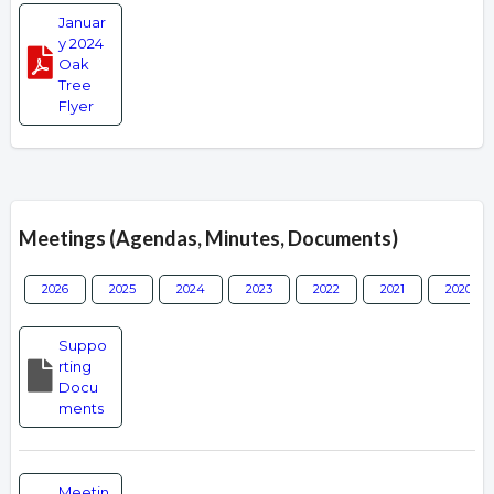
Januar
y 2024
Oak
Tree
Flyer
Meetings (Agendas, Minutes, Documents)
2026
2025
2024
2023
2022
2021
2020
Suppo
rting
Docu
ments
Meetin