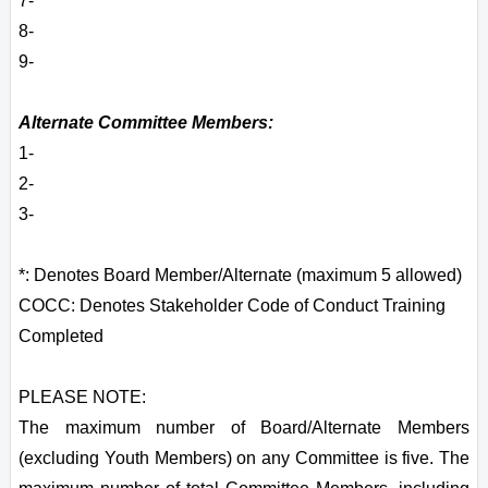
7-
8-
9-
Alternate Committee Members:
1-
2-
3-
*: Denotes Board Member/Alternate (maximum 5 allowed)
COCC: Denotes Stakeholder Code of Conduct Training
Completed
PLEASE NOTE:
The maximum number of Board/Alternate Members
(excluding Youth Members) on any Committee is five. The