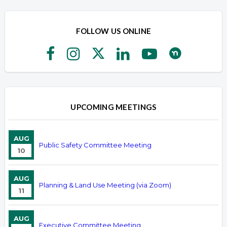
FOLLOW US ONLINE
UPCOMING MEETINGS
AUG
Public Safety Committee Meeting
10
AUG
Planning & Land Use Meeting (via Zoom)
11
AUG
Executive Committee Meeting