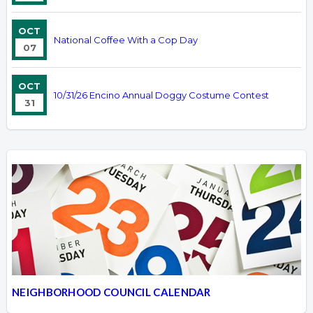
OCT
National Coffee With a Cop Day
07
OCT
10/31/26 Encino Annual Doggy Costume Contest
31
NEIGHBORHOOD COUNCIL CALENDAR