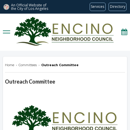
An Official Website of
Services
Directory
the City of
Los Angeles
encinonc.org
Home
›
Committees
›
Outreach Committee
Outreach Committee