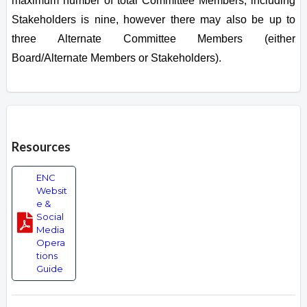
maximum number of total Committee Members, including
Stakeholders is nine, however there may also be up to
three Alternate Committee Members (either
Board/Alternate Members or Stakeholders).
Overview
Resources
ENC
Websit
e &
Social
Media
Opera
tions
Guide