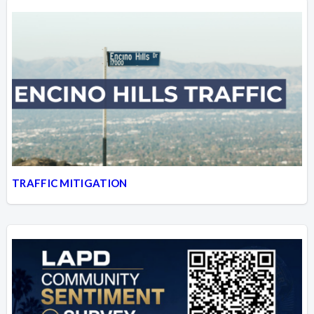
TRAFFIC MITIGATION