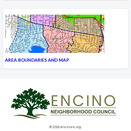
AREA BOUNDARIES AND MAP
© 2026 encinonc.org.