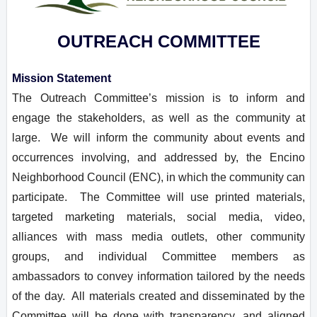
OUTREACH COMMITTEE
Mission Statement
The Outreach Committee’s mission is to inform and
engage the stakeholders, as well as the community at
large. We will inform the community about events and
occurrences involving, and addressed by, the Encino
Neighborhood Council (ENC), in which the community can
participate. The Committee will use printed materials,
targeted marketing materials, social media, video,
alliances with mass media outlets, other community
groups, and individual Committee members as
ambassadors to convey information tailored by the needs
of the day. All materials created and disseminated by the
Committee will be done with transparency, and aligned