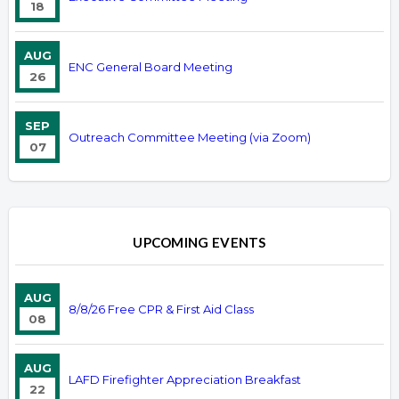
18
AUG
ENC General Board Meeting
26
SEP
Outreach Committee Meeting (via Zoom)
07
UPCOMING EVENTS
AUG
8/8/26 Free CPR & First Aid Class
08
AUG
LAFD Firefighter Appreciation Breakfast
22