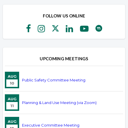
FOLLOW US ONLINE
UPCOMING MEETINGS
AUG
Public Safety Committee Meeting
10
AUG
Planning & Land Use Meeting (via Zoom)
11
AUG
Executive Committee Meeting