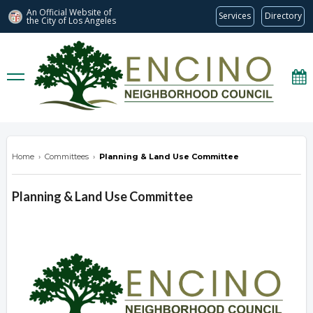
An Official Website of
Services
Directory
the City of
Los Angeles
encinonc.org
Home
›
Committees
›
Planning & Land Use Committee
Planning & Land Use Committee