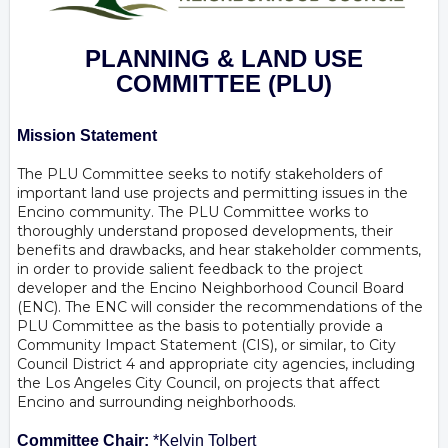
PLANNING & LAND USE
COMMITTEE
(PLU)
Mission Statement
The PLU Committee seeks to notify stakeholders of
important land use projects and permitting issues in the
Encino community. The PLU Committee works to
thoroughly understand proposed developments, their
benefits and drawbacks, and hear stakeholder comments,
in order to provide salient feedback to the project
developer and the Encino Neighborhood Council Board
(ENC). The ENC will consider the recommendations of the
PLU Committee as the basis to potentially provide a
Community Impact Statement (CIS), or similar, to City
Council District 4 and appropriate city agencies, including
the Los Angeles City Council, on projects that affect
Encino and surrounding neighborhoods.
Committee Chair:
*Kelvin Tolbert