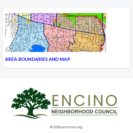
AREA BOUNDARIES AND MAP
© 2026 encinonc.org.