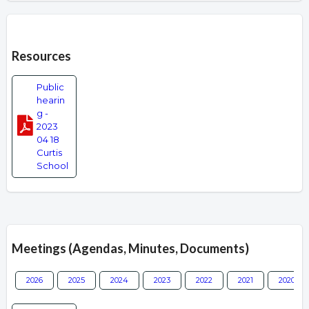
Overview
Resources
Public
hearin
g -
2023
04 18
Curtis
School
Meetings (Agendas, Minutes, Documents)
2026
2025
2024
2023
2022
2021
2020