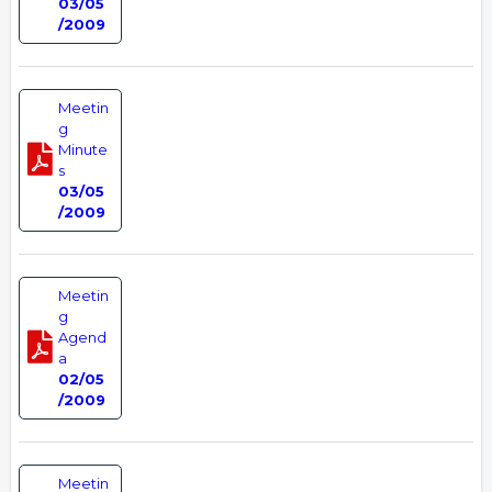
03/05
/2009
Meetin
g
Minute
s
03/05
/2009
Meetin
g
Agend
a
02/05
/2009
Meetin