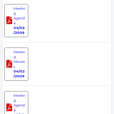
Meetin
g
Agend
a
04/02
/2009
Meetin
g
Minute
s
04/02
/2009
Meetin
g
Agend
a