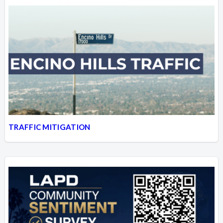
TRAFFIC MITIGATION