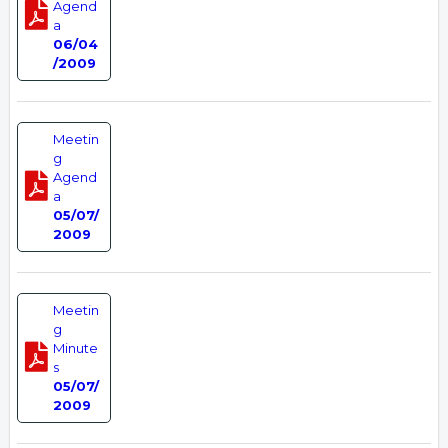
Agend
a
06/04
/2009
Meetin
g
Agend
a
05/07/
2009
Meetin
g
Minute
s
05/07/
2009