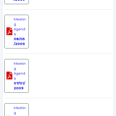
Meetin
g
Agend
a
08/05
/2009
Meetin
g
Agend
a
07/01/
2009
Meetin
g