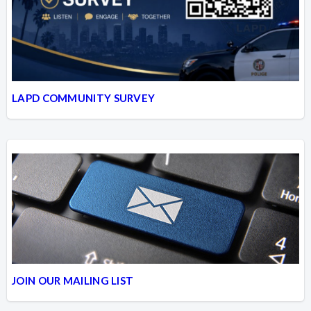
LAPD COMMUNITY SURVEY
JOIN OUR MAILING LIST