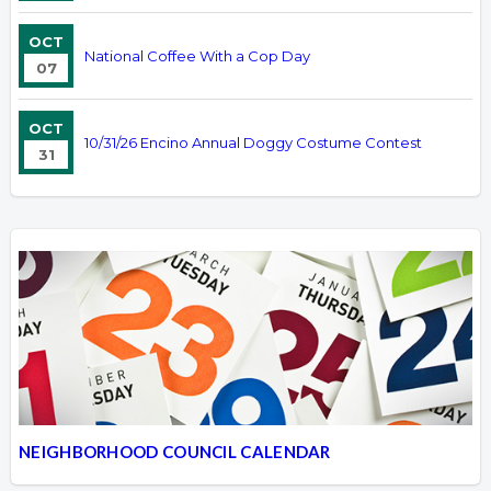
OCT
National Coffee With a Cop Day
07
OCT
10/31/26 Encino Annual Doggy Costume Contest
31
NEIGHBORHOOD COUNCIL CALENDAR