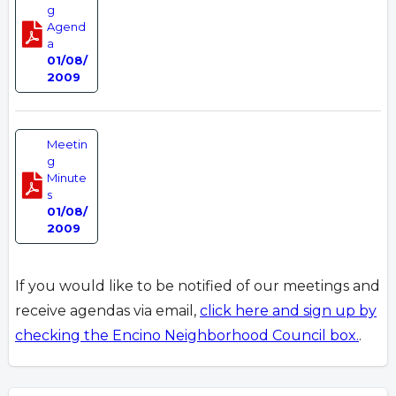
g
Agend
a
01/08/
2009
Meetin
g
Minute
s
01/08/
2009
If you would like to be notified of our meetings and
receive agendas via email,
click here and sign up by
checking the Encino Neighborhood Council box.
.