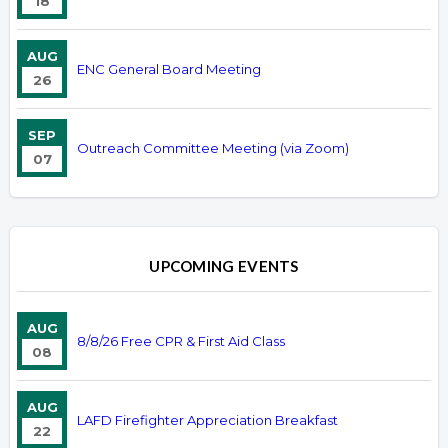
18
AUG
ENC General Board Meeting
26
SEP
Outreach Committee Meeting (via Zoom)
07
UPCOMING EVENTS
AUG
8/8/26 Free CPR & First Aid Class
08
AUG
LAFD Firefighter Appreciation Breakfast
22