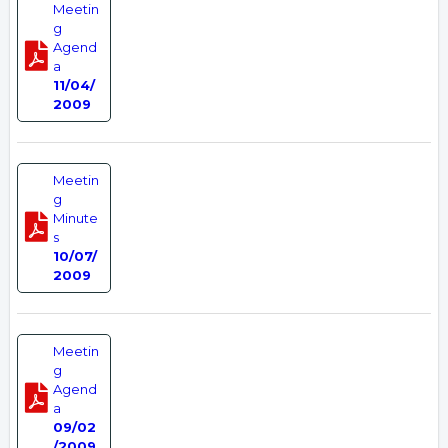
Meetin
g
Agend
a
11/04/
2009
Meetin
g
Minute
s
10/07/
2009
Meetin
g
Agend
a
09/02
/2009