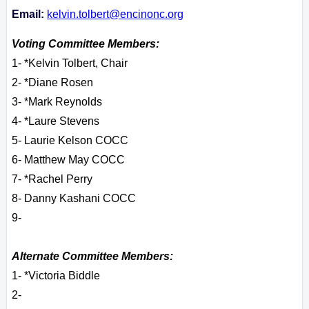
Email:
kelvin.tolbert@encinonc.org
Voting Committee Members:
1- *Kelvin Tolbert, Chair
2- *Diane Rosen
3- *Mark Reynolds
4- *Laure Stevens
5- Laurie Kelson COCC
6- Matthew May COCC
7- *Rachel Perry
8- Danny Kashani COCC
9-
Alternate Committee Members:
1- *Victoria Biddle
2-