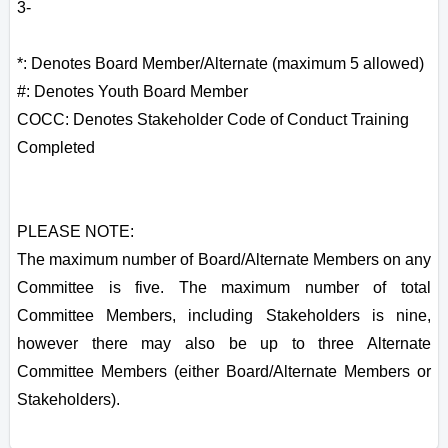
3-
*: Denotes Board Member/Alternate (maximum 5 allowed)
#: Denotes Youth Board Member
COCC: Denotes Stakeholder Code of Conduct Training
Completed
PLEASE NOTE:
The maximum number of Board/Alternate Members on any
Committee is five. The maximum number of total
Committee Members, including Stakeholders is nine,
however there may also be up to three Alternate
Committee Members (either Board/Alternate Members or
Stakeholders).