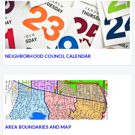
NEIGHBORHOOD COUNCIL CALENDAR
AREA BOUNDARIES AND MAP