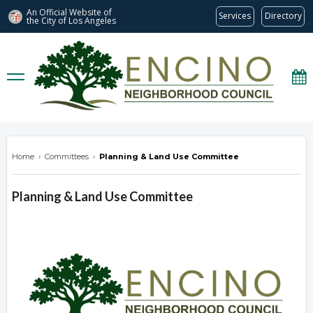
An Official Website of
Services
Directory
the City of
Los Angeles
encinonc.org
Home
›
Committees
›
Planning & Land Use Committee
Planning & Land Use Committee