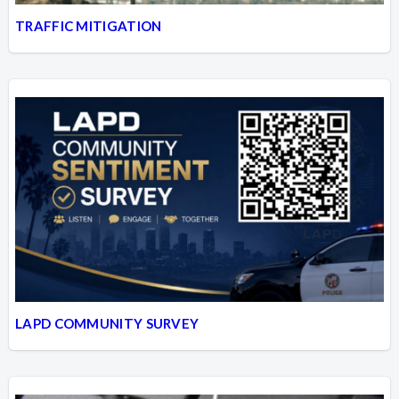
TRAFFIC MITIGATION
LAPD COMMUNITY SURVEY