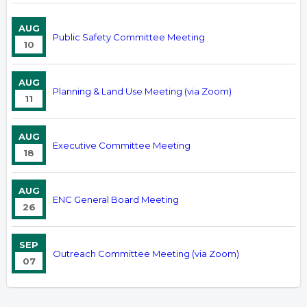
AUG
Public Safety Committee Meeting
10
AUG
Planning & Land Use Meeting (via Zoom)
11
AUG
Executive Committee Meeting
18
AUG
ENC General Board Meeting
26
SEP
Outreach Committee Meeting (via Zoom)
07