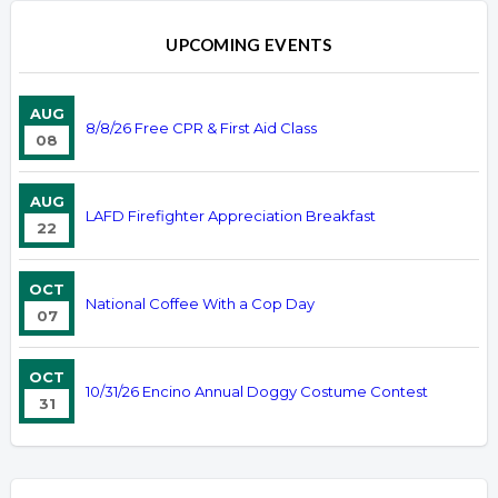
UPCOMING EVENTS
AUG
8/8/26 Free CPR & First Aid Class
08
AUG
LAFD Firefighter Appreciation Breakfast
22
OCT
National Coffee With a Cop Day
07
OCT
10/31/26 Encino Annual Doggy Costume Contest
31