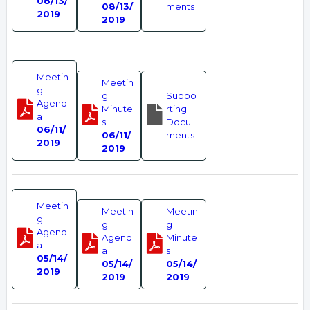
08/13/
08/13/
ments
2019
2019
Meetin
Meetin
g
g
Suppo
Agend
Minute
rting
a
s
Docu
06/11/
06/11/
ments
2019
2019
Meetin
Meetin
Meetin
g
g
g
Agend
Agend
Minute
a
a
s
05/14/
05/14/
05/14/
2019
2019
2019