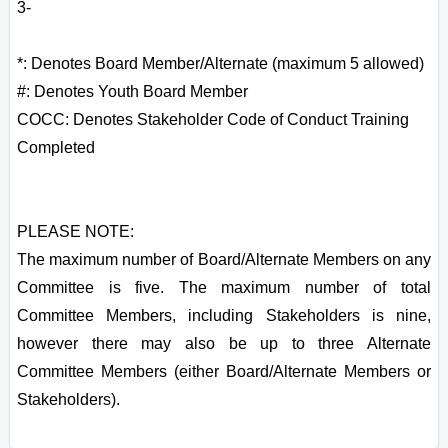
3-
*: Denotes Board Member/Alternate (maximum 5 allowed)
#: Denotes Youth Board Member
COCC: Denotes Stakeholder Code of Conduct Training
Completed
PLEASE NOTE:
The maximum number of Board/Alternate Members on any
Committee is five. The maximum number of total
Committee Members, including Stakeholders is nine,
however there may also be up to three Alternate
Committee Members (either Board/Alternate Members or
Stakeholders).