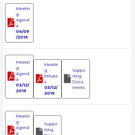
Meetin
g
Agend
a
04/09
/2019
Meetin
Meetin
g
g
Suppo
Agend
Minute
rting
a
s
Docu
03/12/
03/12/
ments
2019
2019
Meetin
g
Suppo
Agend
rting
a