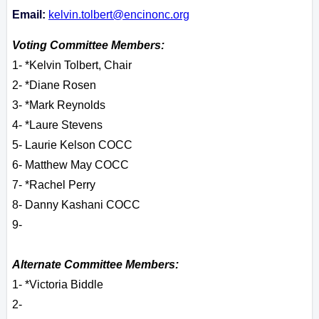
Email:
kelvin.tolbert@encinonc.org
Voting Committee Members:
1- *Kelvin Tolbert, Chair
2- *Diane Rosen
3- *Mark Reynolds
4- *Laure Stevens
5- Laurie Kelson COCC
6- Matthew May COCC
7- *Rachel Perry
8- Danny Kashani COCC
9-
Alternate Committee Members:
1- *Victoria Biddle
2-