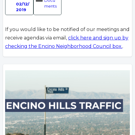
Docu
02/12/
ments
2019
If you would like to be notified of our meetings and
receive agendas via email,
click here and sign up by
checking the Encino Neighborhood Council box.
.