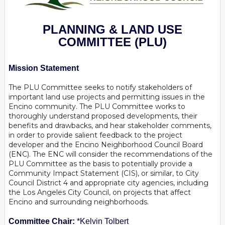
PLANNING & LAND USE
COMMITTEE
(PLU)
Mission Statement
The PLU Committee seeks to notify stakeholders of
important land use projects and permitting issues in the
Encino community. The PLU Committee works to
thoroughly understand proposed developments, their
benefits and drawbacks, and hear stakeholder comments,
in order to provide salient feedback to the project
developer and the Encino Neighborhood Council Board
(ENC). The ENC will consider the recommendations of the
PLU Committee as the basis to potentially provide a
Community Impact Statement (CIS), or similar, to City
Council District 4 and appropriate city agencies, including
the Los Angeles City Council, on projects that affect
Encino and surrounding neighborhoods.
Committee Chair:
*Kelvin Tolbert