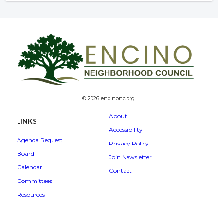
© 2026 encinonc.org.
About
LINKS
Accessibility
Agenda Request
Privacy Policy
Board
Join Newsletter
Calendar
Contact
Committees
Resources