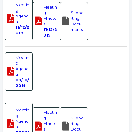
Meetin
Meetin
g
g
Suppo
Agend
Minute
rting
a
s
Docu
11/12/2
11/12/2
ments
019
019
Meetin
g
Agend
a
09/10/
2019
Meetin
Meetin
g
g
Suppo
Agend
Minute
rting
a
s
Docu