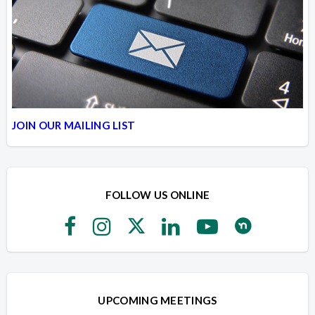
JOIN OUR MAILING LIST
FOLLOW US ONLINE
UPCOMING MEETINGS