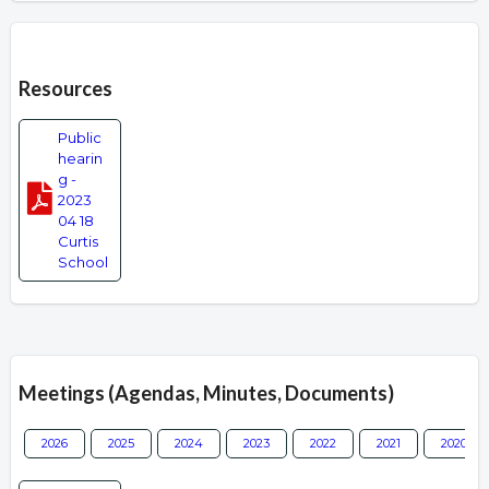
Overview
Resources
Public
hearin
g -
2023
04 18
Curtis
School
Meetings (Agendas, Minutes, Documents)
2026
2025
2024
2023
2022
2021
2020