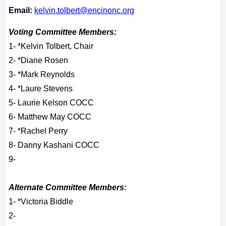
Email:
kelvin.tolbert@encinonc.org
Voting Committee Members:
1- *Kelvin Tolbert, Chair
2- *Diane Rosen
3- *Mark Reynolds
4- *Laure Stevens
5- Laurie Kelson COCC
6- Matthew May COCC
7- *Rachel Perry
8- Danny Kashani COCC
9-
Alternate Committee Members:
1- *Victoria Biddle
2-