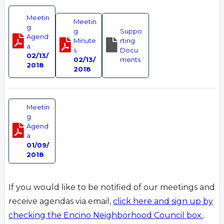
Meetin
Meetin
g
g
Suppo
Agend
Minute
rting
a
s
Docu
02/13/
02/13/
ments
2018
2018
Meetin
g
Agend
a
01/09/
2018
If you would like to be notified of our meetings and
receive agendas via email,
click here and sign up by
checking the Encino Neighborhood Council box.
.