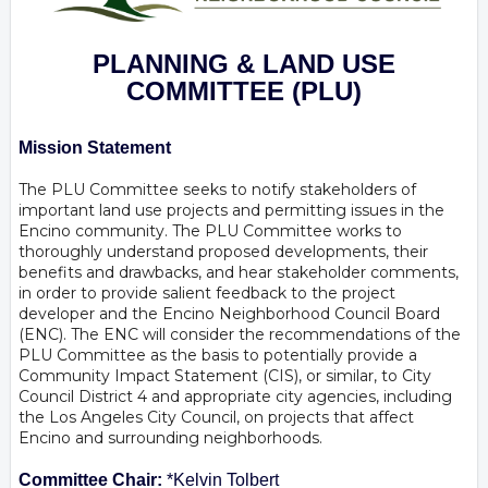
PLANNING & LAND USE
COMMITTEE
(PLU)
Mission Statement
The PLU Committee seeks to notify stakeholders of
important land use projects and permitting issues in the
Encino community. The PLU Committee works to
thoroughly understand proposed developments, their
benefits and drawbacks, and hear stakeholder comments,
in order to provide salient feedback to the project
developer and the Encino Neighborhood Council Board
(ENC). The ENC will consider the recommendations of the
PLU Committee as the basis to potentially provide a
Community Impact Statement (CIS), or similar, to City
Council District 4 and appropriate city agencies, including
the Los Angeles City Council, on projects that affect
Encino and surrounding neighborhoods.
Committee Chair:
*Kelvin Tolbert