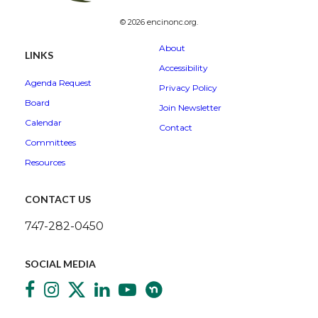
© 2026 encinonc.org.
About
LINKS
Accessibility
Agenda Request
Privacy Policy
Board
Join Newsletter
Calendar
Contact
Committees
Resources
CONTACT US
747-282-0450
SOCIAL MEDIA