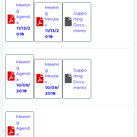
Meetin
Meetin
g
g
Suppo
Agend
Minute
rting
a
s
Docu
11/13/2
11/13/2
ments
018
018
Meetin
Meetin
g
g
Suppo
Agend
Minute
rting
a
s
Docu
10/09/
10/09/
ments
2018
2018
Meetin
g
Agend
a