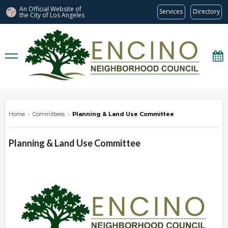
An Official Website of
Services
Directory
the City of
Los Angeles
encinonc.org
Home
›
Committees
›
Planning & Land Use Committee
Planning & Land Use Committee