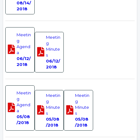
08/14/
2018
Meetin
Meetin
g
g
Agend
Minute
a
s
06/12/
06/12/
2018
2018
Meetin
Meetin
Meetin
g
g
g
Agend
Minute
Minute
a
s
s
05/08
05/08
05/08
/2018
/2018
/2018