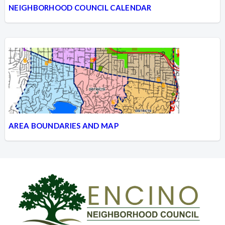
NEIGHBORHOOD COUNCIL CALENDAR
AREA BOUNDARIES AND MAP