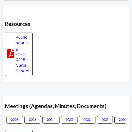
Overview
Resources
Public
hearin
g -
2023
04 18
Curtis
School
Meetings (Agendas, Minutes, Documents)
2026
2025
2024
2023
2022
2021
2020