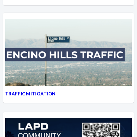
TRAFFIC MITIGATION