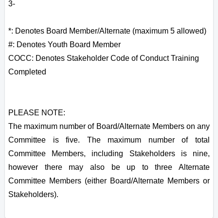
3-
*: Denotes Board Member/Alternate (maximum 5 allowed)
#: Denotes Youth Board Member
COCC: Denotes Stakeholder Code of Conduct Training
Completed
PLEASE NOTE:
The maximum number of Board/Alternate Members on any
Committee is five. The maximum number of total
Committee Members, including Stakeholders is nine,
however there may also be up to three Alternate
Committee Members (either Board/Alternate Members or
Stakeholders).