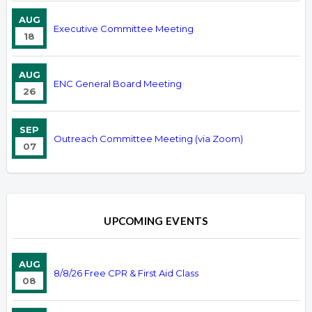
AUG
Executive Committee Meeting
18
AUG
ENC General Board Meeting
26
SEP
Outreach Committee Meeting (via Zoom)
07
UPCOMING EVENTS
AUG
8/8/26 Free CPR & First Aid Class
08