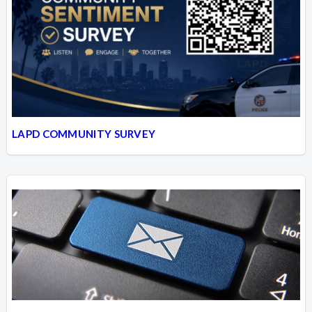
LAPD COMMUNITY SURVEY