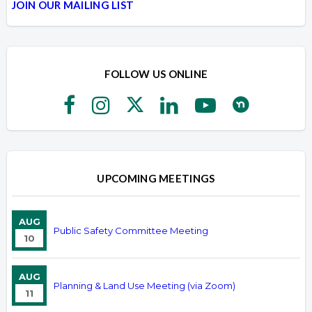
JOIN OUR MAILING LIST
FOLLOW US ONLINE
UPCOMING MEETINGS
AUG
Public Safety Committee Meeting
10
AUG
Planning & Land Use Meeting (via Zoom)
11