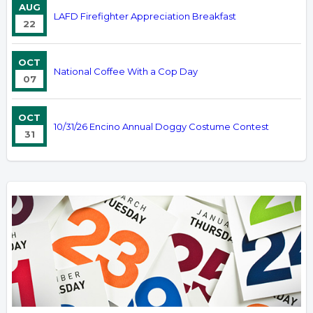
AUG
LAFD Firefighter Appreciation Breakfast
22
OCT
National Coffee With a Cop Day
07
OCT
10/31/26 Encino Annual Doggy Costume Contest
31