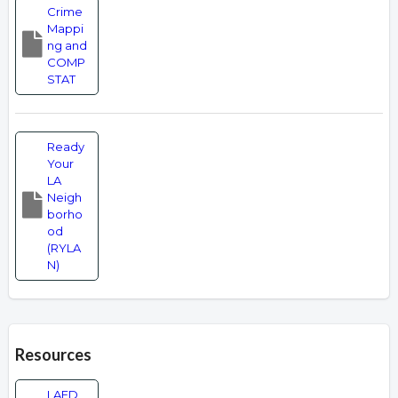
Crime
Mappi
ng and
COMP
STAT
Ready
Your
LA
Neigh
borho
od
(RYLA
N)
Resources
LAFD