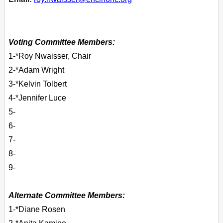
Voting Committee Members:
1-*Roy Nwaisser, Chair
2-*Adam Wright
3-*Kelvin Tolbert
4-*Jennifer Luce
5-
6-
7-
8-
9-
Alternate Committee Members:
1-*Diane Rosen