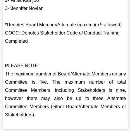
2-*Anita Kamjoo
3-*Jennifer Novian
*Denotes Board Member/Alternate (maximum 5 allowed)
COCC: Denotes Stakeholder Code of Conduct Training
Completed
PLEASE NOTE:
The maximum number of Board/Alternate Members on any
Committee is five. The maximum number of total
Committee Members, including Stakeholders is nine,
however there may also be up to three Alternate
Committee Members (either Board/Alternate Members or
Stakeholders).