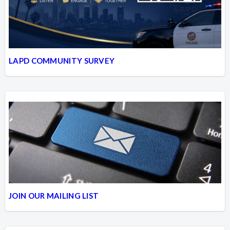
LAPD COMMUNITY SURVEY
JOIN OUR MAILING LIST