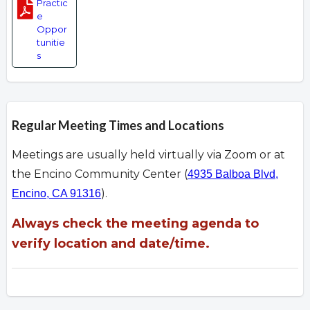
Practic
e
Oppor
tunitie
s
Regular Meeting Times and Locations
Meetings are usually held virtually via Zoom or at
the Encino Community Center (
4935 Balboa Blvd,
).
Encino, CA 91316
Always check the meeting agenda to
verify location and date/time.