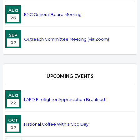
AUG
ENC General Board Meeting
26
SEP
Outreach Committee Meeting (via Zoom)
07
UPCOMING EVENTS
AUG
LAFD Firefighter Appreciation Breakfast
22
OCT
National Coffee With a Cop Day
07