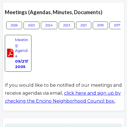
Meetings (Agendas, Minutes, Documents)
2026
2025
2024
2023
2021
2019
2017
Meetin
g
Agend
a
09/27/
2005
If you would like to be notified of our meetings and
receive agendas via email,
click here and sign up by
checking the Encino Neighborhood Council box.
.