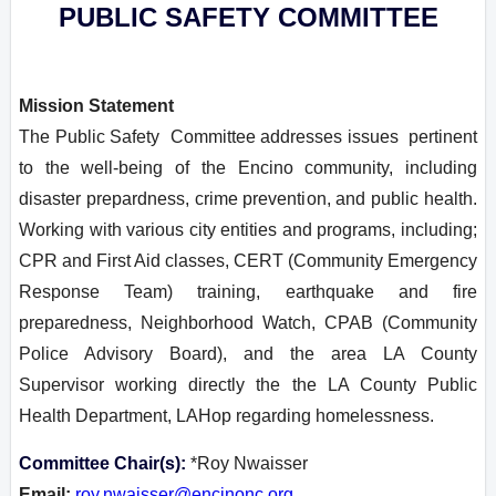
PUBLIC SAFETY COMMITTEE
Mission Statement
T
he Public Safety Committee addresses issues pertinent
to the well-being of the Encino community, including
disaster prepardness, crime prevention, and public health.
Working with various city entities and programs, including;
CPR and First Aid classes, CERT (Community Emergency
Response Team) training, earthquake and fire
preparedness, Neighborhood Watch, CPAB (Community
Police Advisory Board), and the area LA County
Supervisor working directly the the LA County Public
Health Department, LAHop regarding homelessness.
Committee Chair(s):
*Roy Nwaisser
Email:
roy.nwaisser@encinonc.org