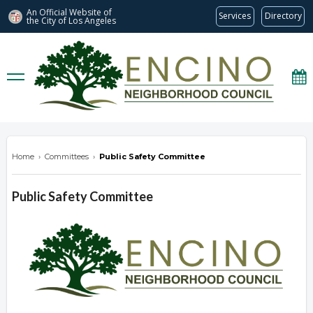
An Official Website of
Services
Directory
the City of
Los Angeles
encinonc.org
Home
›
Committees
›
Public Safety Committee
Public Safety Committee