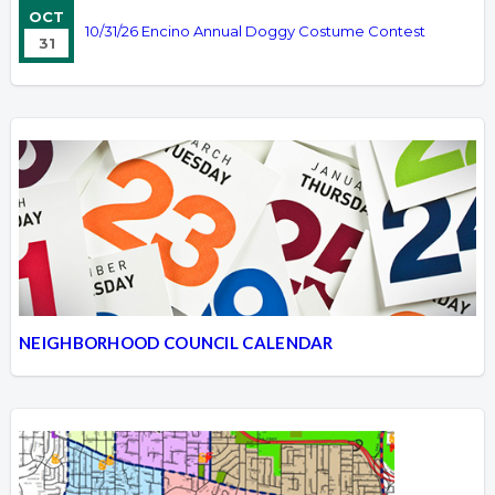
OCT
10/31/26 Encino Annual Doggy Costume Contest
31
NEIGHBORHOOD COUNCIL CALENDAR