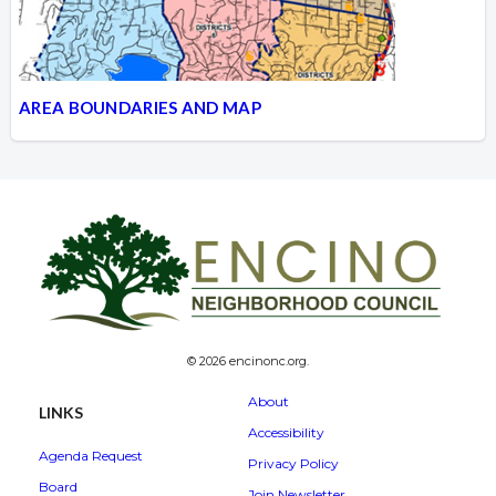
AREA BOUNDARIES AND MAP
© 2026 encinonc.org.
About
LINKS
Accessibility
Agenda Request
Privacy Policy
Board
Join Newsletter