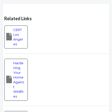
Overview
Related Links
CERT
Los
Angel
es
Harde
ning
Your
Home
Agains
t
Wildfir
es