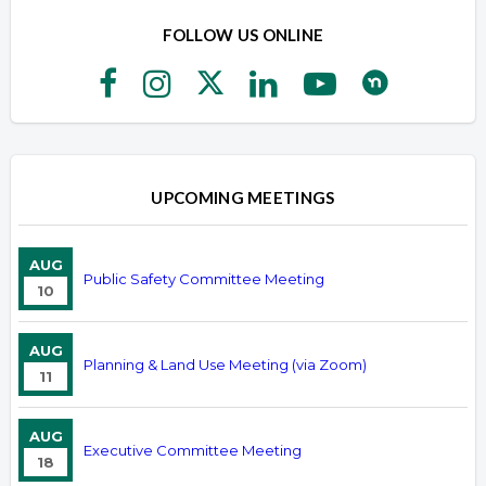
FOLLOW US ONLINE
UPCOMING MEETINGS
AUG
Public Safety Committee Meeting
10
AUG
Planning & Land Use Meeting (via Zoom)
11
AUG
Executive Committee Meeting
18