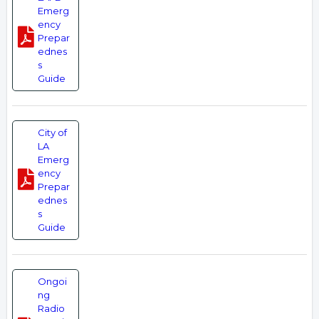
Emerg
ency
Prepar
ednes
s
Guide
City of
LA
Emerg
ency
Prepar
ednes
s
Guide
Ongoi
ng
Radio