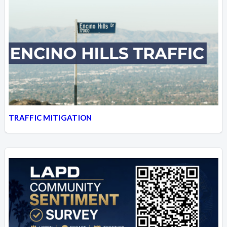
TRAFFIC MITIGATION