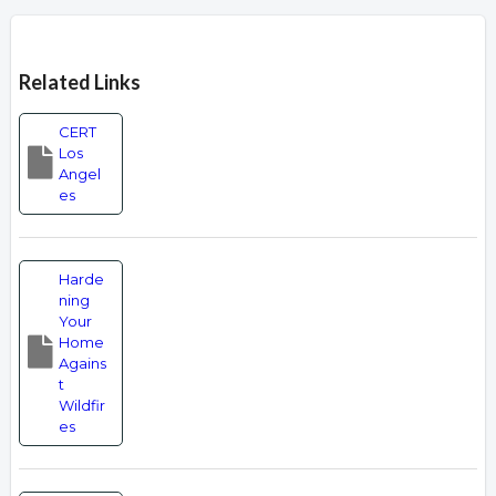
Overview
Related Links
CERT
Los
Angel
es
Harde
ning
Your
Home
Agains
t
Wildfir
es