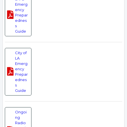
Emerg
ency
Prepar
ednes
s
Guide
City of
LA
Emerg
ency
Prepar
ednes
s
Guide
Ongoi
ng
Radio