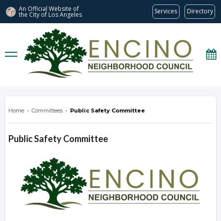
An Official Website of
Services
Directory
the City of
Los Angeles
encinonc.org
Home
›
Committees
›
Public Safety Committee
Public Safety Committee