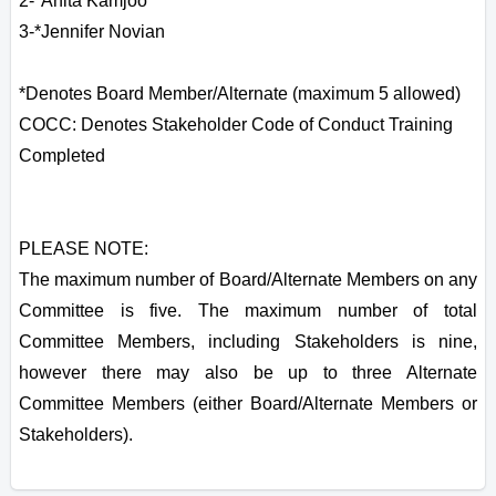
2-*Anita Kamjoo
3-*Jennifer Novian
*Denotes Board Member/Alternate (maximum 5 allowed)
COCC: Denotes Stakeholder Code of Conduct Training
Completed
PLEASE NOTE:
The maximum number of Board/Alternate Members on any
Committee is five. The maximum number of total
Committee Members, including Stakeholders is nine,
however there may also be up to three Alternate
Committee Members (either Board/Alternate Members or
Stakeholders).