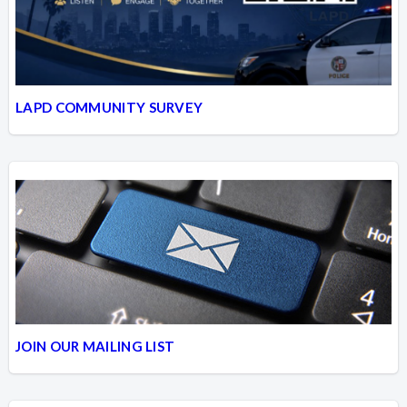
LAPD COMMUNITY SURVEY
JOIN OUR MAILING LIST