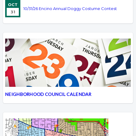
OCT
10/31/26 Encino Annual Doggy Costume Contest
31
NEIGHBORHOOD COUNCIL CALENDAR