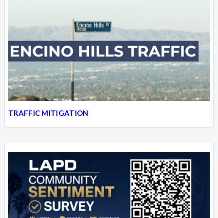
TRAFFIC MITIGATION