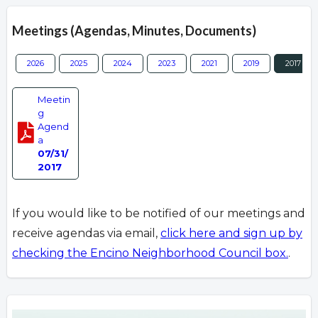
Meetings (Agendas, Minutes, Documents)
2026
2025
2024
2023
2021
2019
2017
Meetin
g
Agend
a
07/31/
2017
If you would like to be notified of our meetings and
receive agendas via email,
click here and sign up by
checking the Encino Neighborhood Council box.
.