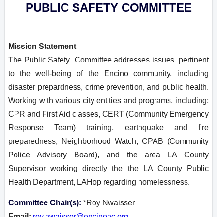
PUBLIC SAFETY COMMITTEE
Mission Statement
T
he Public Safety Committee addresses issues pertinent
to the well-being of the Encino community, including
disaster prepardness, crime prevention, and public health.
Working with various city entities and programs, including;
CPR and First Aid classes, CERT (Community Emergency
Response Team) training, earthquake and fire
preparedness, Neighborhood Watch, CPAB (Community
Police Advisory Board), and the area LA County
Supervisor working directly the the LA County Public
Health Department, LAHop regarding homelessness.
Committee Chair(s):
*Roy Nwaisser
Email:
roy.nwaisser@encinonc.org