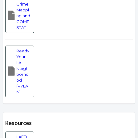
Crime
Mappi
ng and
COMP
STAT
Ready
Your
LA
Neigh
borho
od
(RYLA
N)
Resources
LAFD