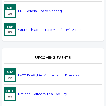
AUG
ENC General Board Meeting
26
SEP
Outreach Committee Meeting (via Zoom)
07
UPCOMING EVENTS
AUG
LAFD Firefighter Appreciation Breakfast
22
OCT
National Coffee With a Cop Day
07