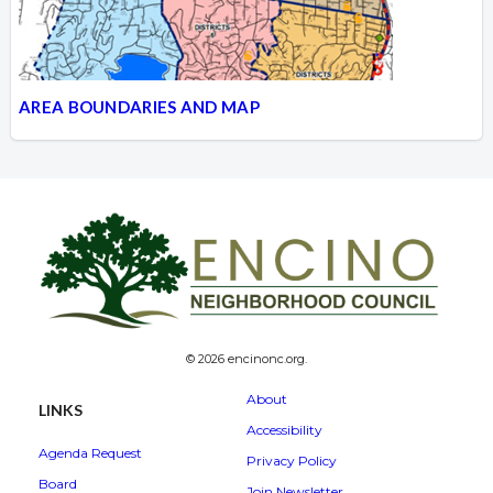
AREA BOUNDARIES AND MAP
© 2026 encinonc.org.
About
LINKS
Accessibility
Agenda Request
Privacy Policy
Board
Join Newsletter