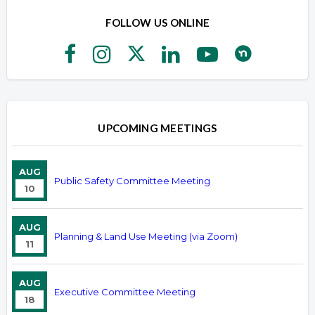
FOLLOW US ONLINE
UPCOMING MEETINGS
AUG
Public Safety Committee Meeting
10
AUG
Planning & Land Use Meeting (via Zoom)
11
AUG
Executive Committee Meeting
18