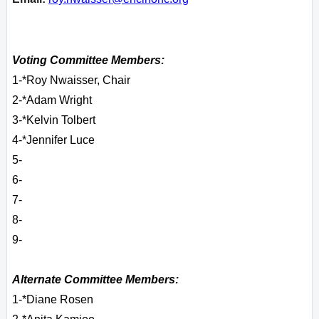
Voting Committee Members:
1-*Roy Nwaisser, Chair
2-*Adam Wright
3-*Kelvin Tolbert
4-*Jennifer Luce
5-
6-
7-
8-
9-
Alternate Committee Members:
1-*Diane Rosen