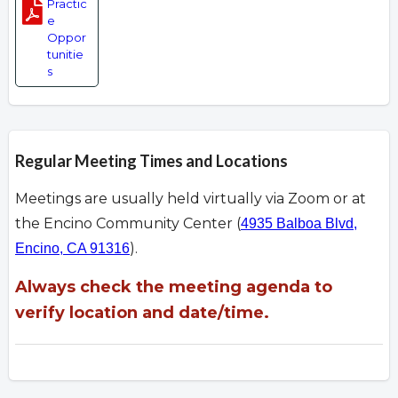
Practic
e
Oppor
tunitie
s
Regular Meeting Times and Locations
Meetings are usually held virtually via Zoom or at
the Encino Community Center (
4935 Balboa Blvd,
).
Encino, CA 91316
Always check the meeting agenda to
verify location and date/time.