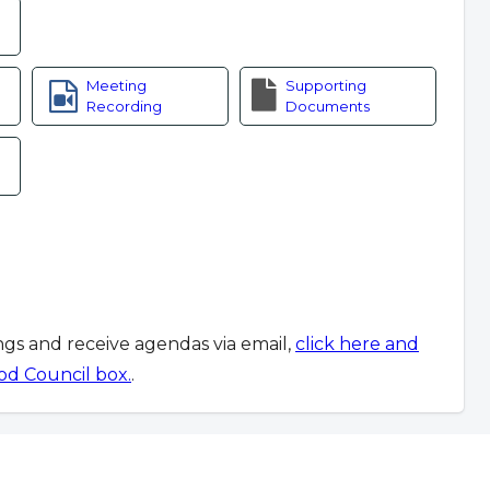
Meeting
Supporting
Recording
Documents
ings and receive agendas via email,
click here and
od Council box.
.