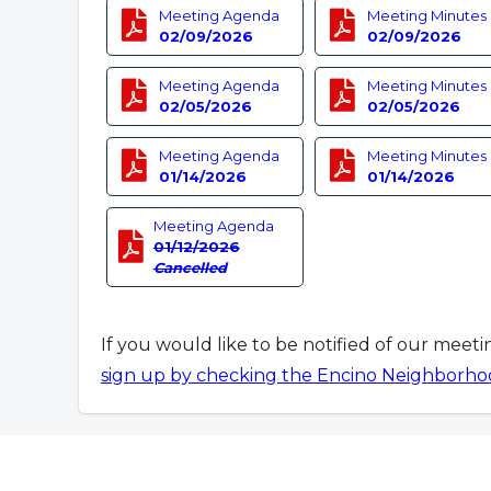
Meeting Agenda
Meeting Minutes
02/09/2026
02/09/2026
Meeting Agenda
Meeting Minutes
02/05/2026
02/05/2026
Meeting Agenda
Meeting Minutes
01/14/2026
01/14/2026
Meeting Agenda
01/12/2026
Cancelled
If you would like to be notified of our meet
sign up by checking the Encino Neighborho