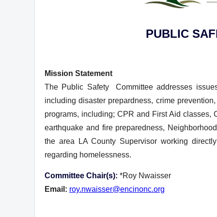
PUBLIC SA
Mission Statement
T
he Public Safety Committee addresses issues 
including disaster prepardness, crime prevention, 
programs, including; CPR and First Aid classe
earthquake and fire preparedness, Neighborhoo
the area LA County Supervisor working direct
regarding homelessness.
Committee Chair(s):
*Roy Nwaisser
Email:
roy.nwaisser@encinonc.org