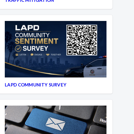
LAPD COMMUNITY SURVEY