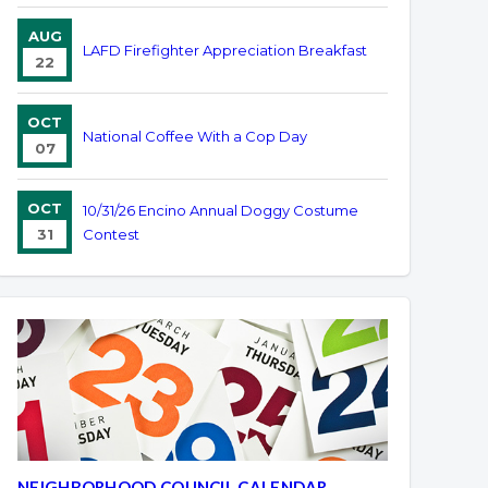
AUG
LAFD Firefighter Appreciation Breakfast
22
OCT
National Coffee With a Cop Day
07
OCT
10/31/26 Encino Annual Doggy Costume
31
Contest
NEIGHBORHOOD COUNCIL CALENDAR