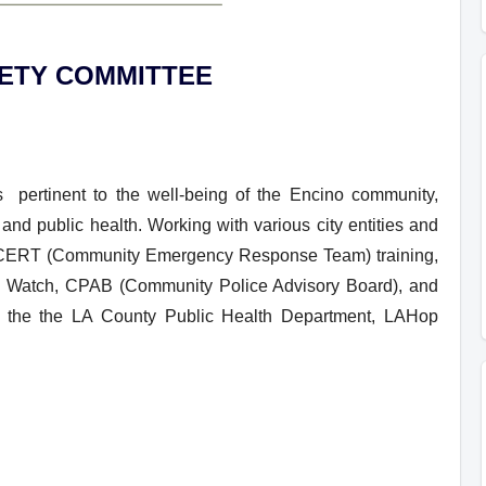
FETY COMMITTEE
pertinent to the well-being of the Encino community,
and public health. Working with various city entities and
s, CERT (Community Emergency Response Team) training,
d Watch, CPAB (Community Police Advisory Board), and
ly the the LA County Public Health Department, LAHop