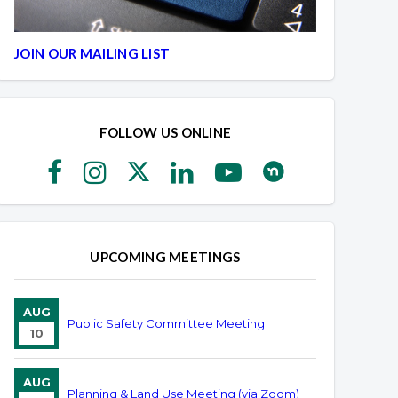
JOIN OUR MAILING LIST
FOLLOW US ONLINE
UPCOMING MEETINGS
AUG
Public Safety Committee Meeting
10
AUG
Planning & Land Use Meeting (via Zoom)