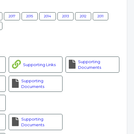
2017
2015
2014
2013
2012
2011
Supporting
Supporting Links
Documents
Supporting
Documents
Supporting
Documents