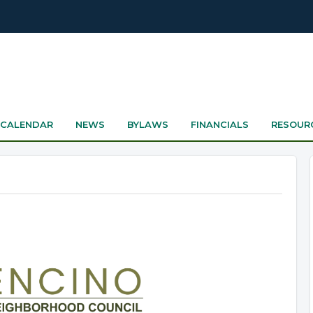
CALENDAR
NEWS
BYLAWS
FINANCIALS
RESOUR