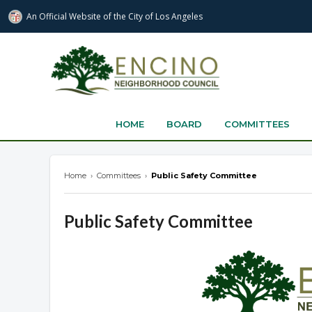
An Official Website of
the City of
Los Angeles
encinonc.org
HOME
BOARD
COMMITTEES
Home
›
Committees
›
Public Safety Committee
Public Safety Committee