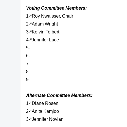
Voting Committee Members:
1-*Roy Nwaisser, Chair
2-*Adam Wright
3-*Kelvin Tolbert
4-*Jennifer Luce
5-
6-
7-
8-
9-
Alternate Committee Members:
1-*Diane Rosen
2-*Anita Kamjoo
3-*Jennifer Novian