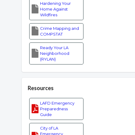
Hardening Your
Home Against
Wildfires
Crime Mapping and
COMPSTAT
Ready Your LA
Neighborhood
(RYLAN)
Resources
LAFD Emergency
Preparedness
Guide
City of LA
Emergency