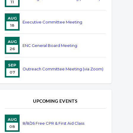
11
AUG
Executive Committee Meeting
18
AUG
ENC General Board Meeting
26
SEP
Outreach Committee Meeting (via Zoom)
07
UPCOMING EVENTS
AUG
8/8/26 Free CPR & First Aid Class
08