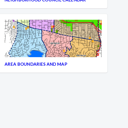
AREA BOUNDARIES AND MAP