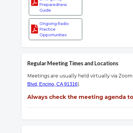
Preparedness
Guide
Ongoing Radio
Practice
Opportunities
Regular Meeting Times and Locations
Meetings are usually held virtually via Zoo
).
Blvd, Encino, CA 91316
Always check the meeting agenda to 