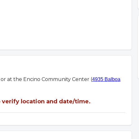
m or at the Encino Community Center (
4935 Balboa
verify location and date/time.