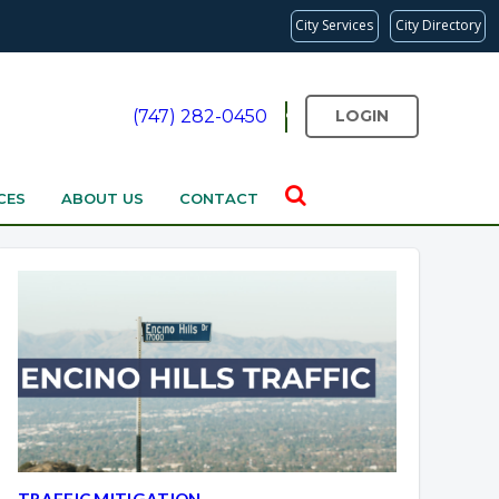
City Services
City Directory
(747) 282-0450
LOGIN
CES
ABOUT US
CONTACT
TRAFFIC MITIGATION