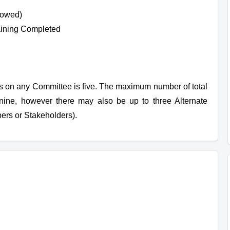
lowed)
ining Completed
on any Committee is five. The maximum number of total
nine, however there may also be up to three Alternate
rs or Stakeholders).