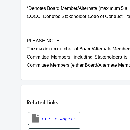
*Denotes Board Member/Alternate (maximum 5 al
COCC: Denotes Stakeholder Code of Conduct Tra
PLEASE NOTE:
The maximum number of Board/Alternate Members 
Committee Members, including Stakeholders is 
Committee Members (either Board/Alternate Membe
Overview
Related Links
CERT Los Angeles