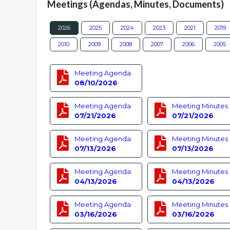
Meetings (Agendas, Minutes, Documents)
2026
2025
2024
2023
2021
2019
2010
2009
2008
2007
2006
2005
Meeting Agenda
08/10/2026
Meeting Agenda
Meeting Minutes
07/21/2026
07/21/2026
Meeting Agenda
Meeting Minutes
07/13/2026
07/13/2026
Meeting Agenda
Meeting Minutes
04/13/2026
04/13/2026
Meeting Agenda
Meeting Minutes
03/16/2026
03/16/2026